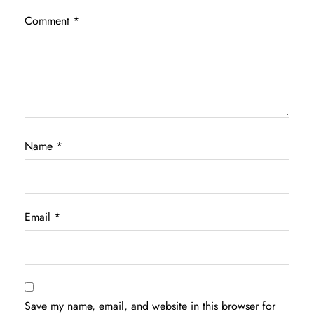
Comment
*
Name
*
Email
*
Save my name, email, and website in this browser for