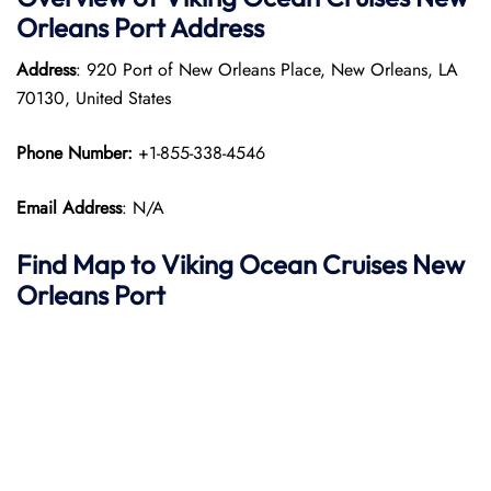
Orleans
Port
Address
Address
: 920 Port of New Orleans Place, New Orleans, LA
70130, United States
Phone Number:
+1-855-338-4546
Email Address
: N/A
Find Map to
Viking Ocean Cruises
New
Orleans
Port