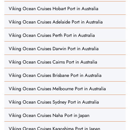
Viking Ocean Cruises Hobart Port in Australia
Viking Ocean Cruises Adelaide Port in Australia
Viking Ocean Cruises Perth Port in Australia
Viking Ocean Cruises Darwin Port in Australia
Viking Ocean Cruises Cairns Port in Australia
Viking Ocean Cruises Brisbane Port in Australia
Viking Ocean Cruises Melbourne Port in Australia
Viking Ocean Cruises Sydney Port in Australia
Viking Ocean Cruises Naha Port in Japan
Viking Ocean Cruises Kagoshima Port in Japan