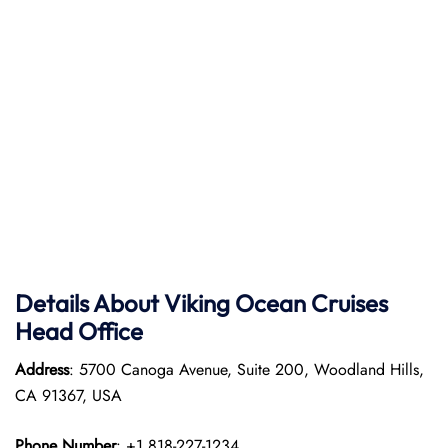
Details About Viking Ocean Cruises
Head Office
Address
: 5700 Canoga Avenue, Suite 200, Woodland Hills,
CA 91367, USA
Phone Number
: +1 818-227-1234