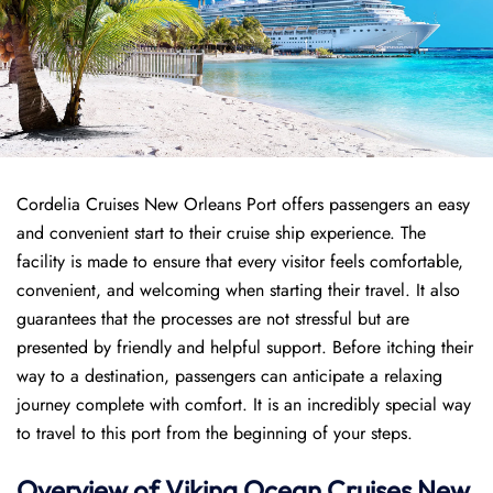
Cordelia Cruises New Orleans Port offers passengers an easy
and convenient start to their cruise ship experience. The
facility is made to ensure that every visitor feels comfortable,
convenient, and welcoming when starting their travel. It also
guarantees that the processes are not stressful but are
presented by friendly and helpful support. Before itching their
way to a destination, passengers can anticipate a relaxing
journey complete with comfort. It is an incredibly special way
to travel to this port from the beginning of your steps.
Overview of
Viking Ocean Cruises
New