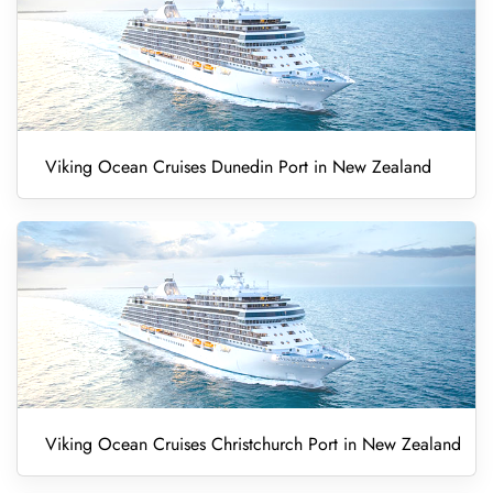
Viking Ocean Cruises Dunedin Port in New Zealand
Viking Ocean Cruises Christchurch Port in New Zealand