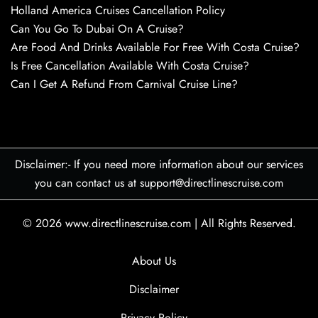
Holland America Cruises Cancellation Policy
Can You Go To Dubai On A Cruise?
Are Food And Drinks Available For Free With Costa Cruise?
Is Free Cancellation Available With Costa Cruise?
Can I Get A Refund From Carnival Cruise Line?
Disclaimer:- If you need more information about our services
you can contact us at support@directlinescruise.com
© 2026
www.directlinescruise.com
|
All Rights Reserved.
About Us
Disclaimer
Privacy Policy