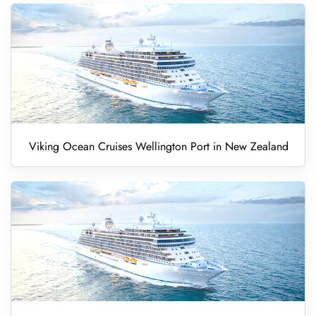
Viking Ocean Cruises Wellington Port in New Zealand