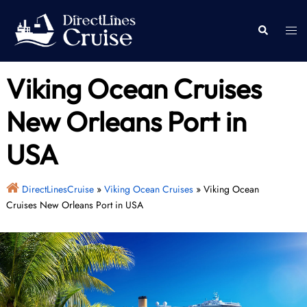
Skip
to
Togg
Search
content
men
Viking Ocean Cruises
New Orleans Port in
USA
DirectLinesCruise
»
Viking Ocean Cruises
»
Viking Ocean
Cruises New Orleans Port in USA