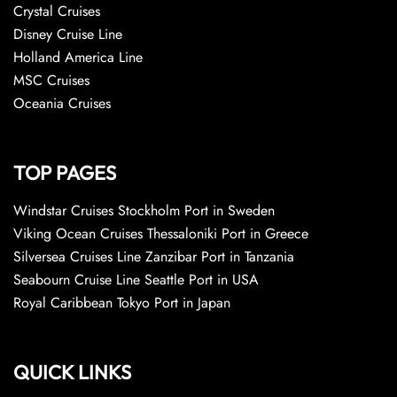
Crystal Cruises
Disney Cruise Line
Holland America Line
MSC Cruises
Oceania Cruises
TOP PAGES
Windstar Cruises Stockholm Port in Sweden
Viking Ocean Cruises Thessaloniki Port in Greece
Silversea Cruises Line Zanzibar Port in Tanzania
Seabourn Cruise Line Seattle Port in USA
Royal Caribbean Tokyo Port in Japan
QUICK LINKS