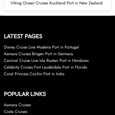
Viking Ocean Cruises Auckland Port in New Zealand
LATEST PAGES
Disney Cruise Line Madeira Port in Portugal
Aamara Cruises Bingen Port in Germany
Carnival Cruise Line Isla Roatan Port in Honduras
Celebrity Cruises Fort Lauderdale Port in Florida
Coral Princess Cochin Port in India
POPULAR LINKS
Aamara Cruises
Costa Cruises