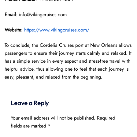
Email
: info@vikingcruises.com
Website
:
https://www.vikingcruises.com/
To conclude, the Cordelia Cruises port at New Orleans allows
passengers to ensure their journey starts calmly and relaxed. It
has a simple service in every aspect and stress-free travel with
helpful advice, thus allowing one to feel that each journey is
easy, pleasant, and relaxed from the beginning.
Leave a Reply
Your email address will not be published.
Required
fields are marked
*