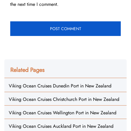
the next time I comment.
Related Pages
Viking Ocean Cruises Dunedin Port in New Zealand
Viking Ocean Cruises Christchurch Port in New Zealand
Viking Ocean Cruises Wellington Port in New Zealand
Viking Ocean Cruises Auckland Port in New Zealand