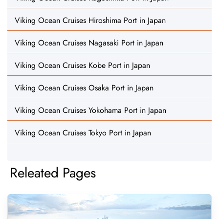
Viking Ocean Cruises Hiroshima Port in Japan
Viking Ocean Cruises Nagasaki Port in Japan
Viking Ocean Cruises Kobe Port in Japan
Viking Ocean Cruises Osaka Port in Japan
Viking Ocean Cruises Yokohama Port in Japan
Viking Ocean Cruises Tokyo Port in Japan
Releated Pages