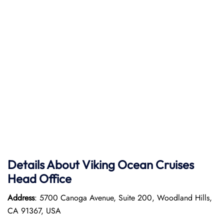
Details About Viking Ocean Cruises
Head Office
Address
: 5700 Canoga Avenue, Suite 200, Woodland Hills,
CA 91367, USA