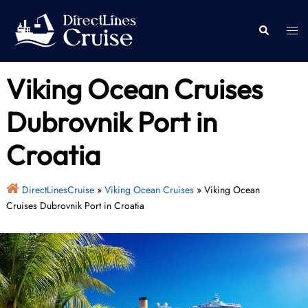
Skip
to
Togg
Search
content
men
Viking Ocean Cruises
Dubrovnik Port in
Croatia
DirectLinesCruise
»
Viking Ocean Cruises
»
Viking Ocean
Cruises Dubrovnik Port in Croatia