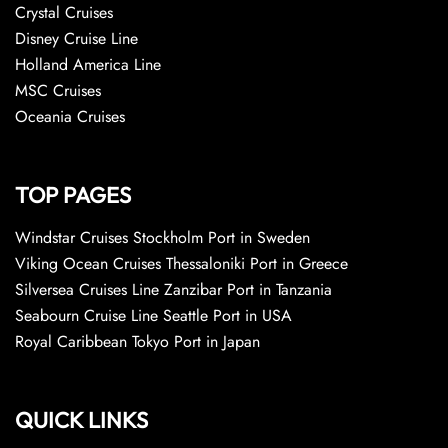
Crystal Cruises
Disney Cruise Line
Holland America Line
MSC Cruises
Oceania Cruises
TOP PAGES
Windstar Cruises Stockholm Port in Sweden
Viking Ocean Cruises Thessaloniki Port in Greece
Silversea Cruises Line Zanzibar Port in Tanzania
Seabourn Cruise Line Seattle Port in USA
Royal Caribbean Tokyo Port in Japan
QUICK LINKS