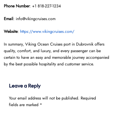
Phone Number
: +1 818-227-1234
Email
: info@vikingcruises.com
Website
:
https://www.vikingcruises.com/
In summary, Viking Ocean Cruises port in Dubrovnik offers
quality, comfort, and luxury, and every passenger can be
certain to have an easy and memorable journey accompanied
by the best possible hospitality and customer service.
Leave a Reply
Your email address will not be published.
Required
fields are marked
*