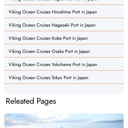
Viking Ocean Cruises Hiroshima Port in Japan
Viking Ocean Cruises Nagasaki Port in Japan
Viking Ocean Cruises Kobe Port in Japan
Viking Ocean Cruises Osaka Port in Japan
Viking Ocean Cruises Yokohama Port in Japan
Viking Ocean Cruises Tokyo Port in Japan
Releated Pages