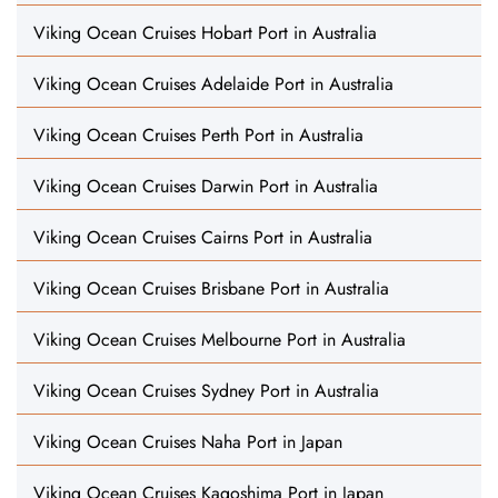
Viking Ocean Cruises Hobart Port in Australia
Viking Ocean Cruises Adelaide Port in Australia
Viking Ocean Cruises Perth Port in Australia
Viking Ocean Cruises Darwin Port in Australia
Viking Ocean Cruises Cairns Port in Australia
Viking Ocean Cruises Brisbane Port in Australia
Viking Ocean Cruises Melbourne Port in Australia
Viking Ocean Cruises Sydney Port in Australia
Viking Ocean Cruises Naha Port in Japan
Viking Ocean Cruises Kagoshima Port in Japan