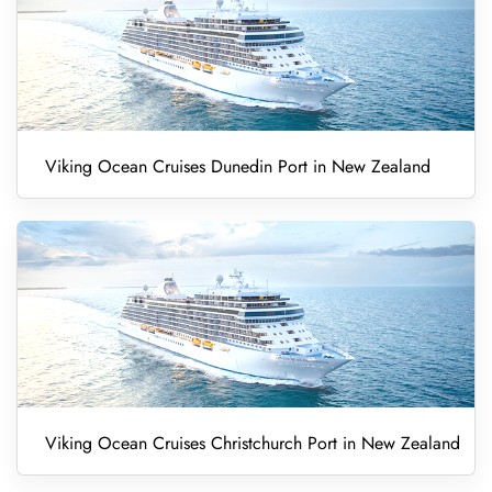
Viking Ocean Cruises Dunedin Port in New Zealand
Viking Ocean Cruises Christchurch Port in New Zealand