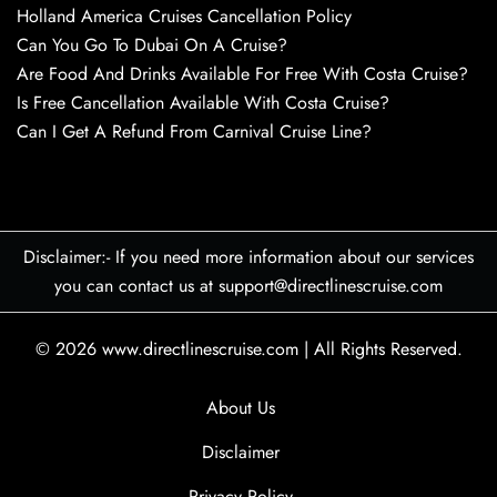
Holland America Cruises Cancellation Policy
Can You Go To Dubai On A Cruise?
Are Food And Drinks Available For Free With Costa Cruise?
Is Free Cancellation Available With Costa Cruise?
Can I Get A Refund From Carnival Cruise Line?
Disclaimer:- If you need more information about our services
you can contact us at support@directlinescruise.com
© 2026
www.directlinescruise.com
|
All Rights Reserved.
About Us
Disclaimer
Privacy Policy