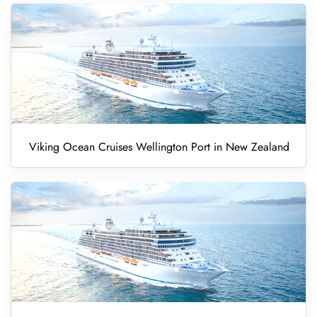
Viking Ocean Cruises Wellington Port in New Zealand