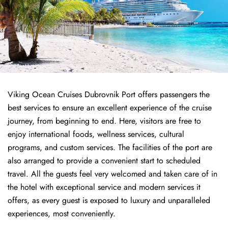
Viking Ocean Cruises Dubrovnik Port offers passengers the
best services to ensure an excellent experience of the cruise
journey, from beginning to end. Here, visitors are free to
enjoy international foods, wellness services, cultural
programs, and custom services. The facilities of the port are
also arranged to provide a convenient start to scheduled
travel. All the guests feel very welcomed and taken care of in
the hotel with exceptional service and modern services it
offers, as every guest is exposed to luxury and unparalleled
experiences, most conveniently.