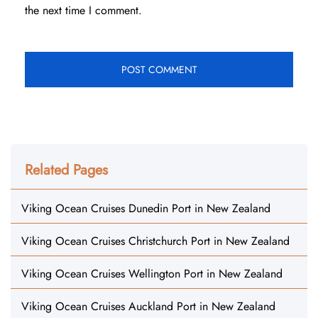
the next time I comment.
Related Pages
Viking Ocean Cruises Dunedin Port in New Zealand
Viking Ocean Cruises Christchurch Port in New Zealand
Viking Ocean Cruises Wellington Port in New Zealand
Viking Ocean Cruises Auckland Port in New Zealand