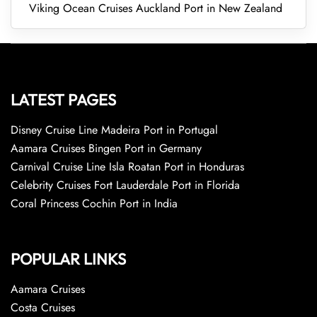
Viking Ocean Cruises Auckland Port in New Zealand
LATEST PAGES
Disney Cruise Line Madeira Port in Portugal
Aamara Cruises Bingen Port in Germany
Carnival Cruise Line Isla Roatan Port in Honduras
Celebrity Cruises Fort Lauderdale Port in Florida
Coral Princess Cochin Port in India
POPULAR LINKS
Aamara Cruises
Costa Cruises