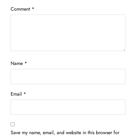
Comment
*
Name
*
Email
*
Save my name, email, and website in this browser for