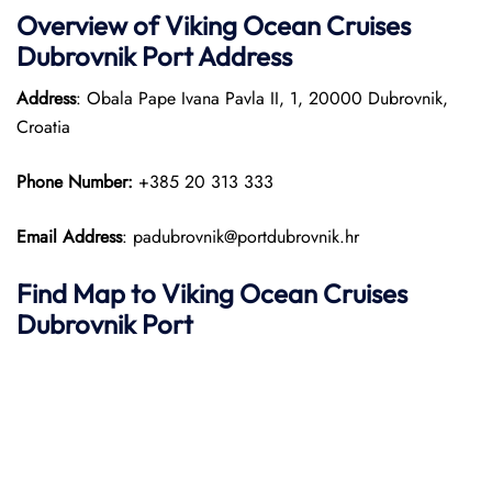
Overview of
Viking Ocean Cruises
Dubrovnik
Port
Address
Address
: Obala Pape Ivana Pavla II, 1, 20000 Dubrovnik,
Croatia
Phone Number:
+385 20 313 333
Email Address
: padubrovnik@portdubrovnik.hr
Find Map to
Viking Ocean Cruises
Dubrovnik Port