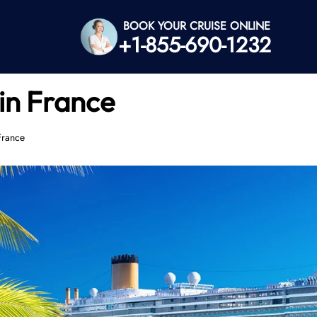
BOOK YOUR CRUISE ONLINE
+1-855-690-1232
in France
France