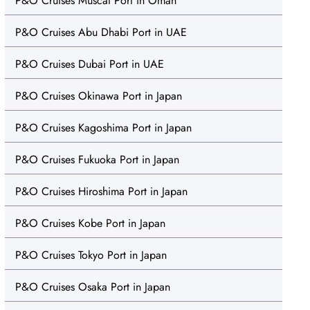
P&O Cruises Muscat Port in Oman
P&O Cruises Abu Dhabi Port in UAE
P&O Cruises Dubai Port in UAE
P&O Cruises Okinawa Port in Japan
P&O Cruises Kagoshima Port in Japan
P&O Cruises Fukuoka Port in Japan
P&O Cruises Hiroshima Port in Japan
P&O Cruises Kobe Port in Japan
P&O Cruises Tokyo Port in Japan
P&O Cruises Osaka Port in Japan