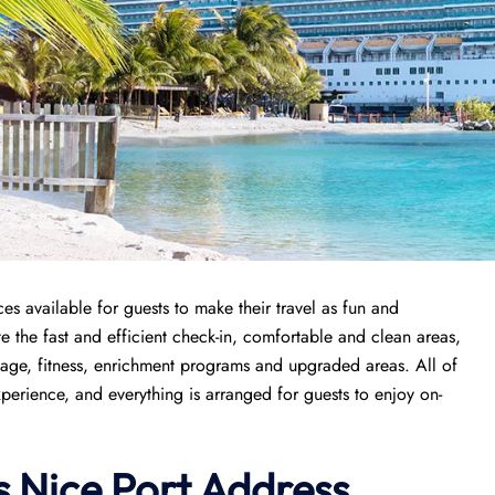
ces available for guests to make their travel as fun and
e the fast and efficient check-in, comfortable and clean areas,
kage, fitness, enrichment programs and upgraded areas. All of
perience, and everything is arranged for guests to enjoy on-
s
Nice
Port
Address