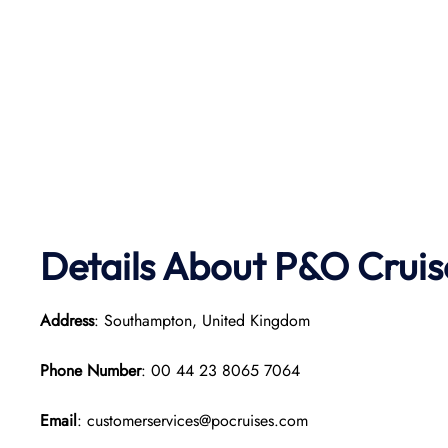
Details About P&O Cruis
Address
: Southampton, United Kingdom
Phone Number
: 00 44 23 8065 7064
Email
: customerservices@pocruises.com