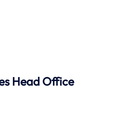
es Head Office