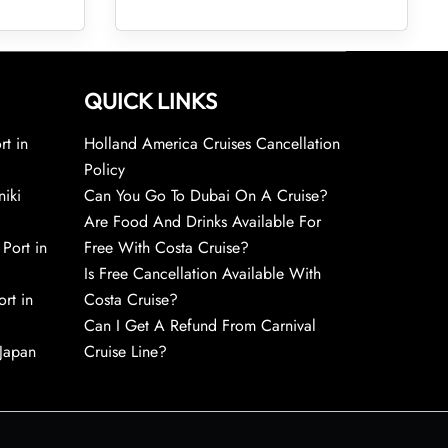
QUICK LINKS
rt in
Holland America Cruises Cancellation
Policy
niki
Can You Go To Dubai On A Cruise?
Are Food And Drinks Available For
 Port in
Free With Costa Cruise?
Is Free Cancellation Available With
rt in
Costa Cruise?
Can I Get A Refund From Carnival
 Japan
Cruise Line?