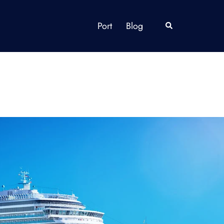
Port
Blog
Search