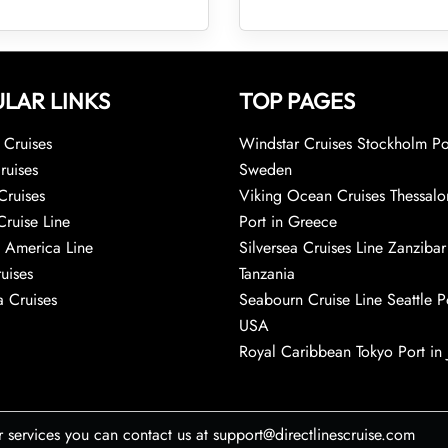
LAR LINKS
TOP PAGES
Cruises
Windstar Cruises Stockholm Po
ruises
Sweden
Cruises
Viking Ocean Cruises Thessalo
Cruise Line
Port in Greece
 America Line
Silversea Cruises Line Zanzibar
uises
Tanzania
 Cruises
Seabourn Cruise Line Seattle Po
USA
Royal Caribbean Tokyo Port in
r services you can contact us at support@directlinescruise.com