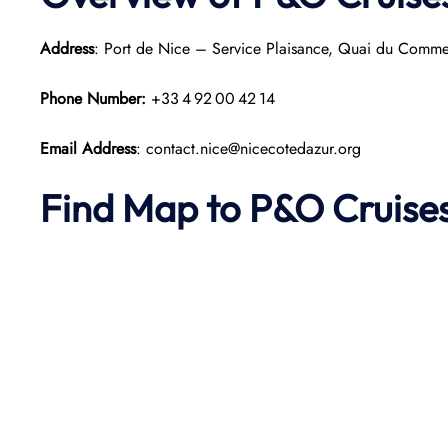
Address
: Port de Nice – Service Plaisance, Quai du Comm
Phone Number:
+33 4 92 00 42 14
Email Address
: contact.nice@nicecotedazur.org
Find Map to P&O Cruise