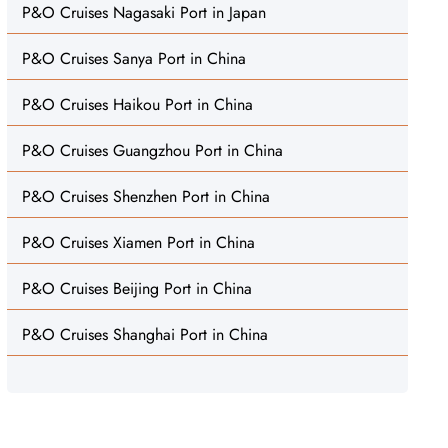
P&O Cruises Nagasaki Port in Japan
P&O Cruises Sanya Port in China
P&O Cruises Haikou Port in China
P&O Cruises Guangzhou Port in China
P&O Cruises Shenzhen Port in China
P&O Cruises Xiamen Port in China
P&O Cruises Beijing Port in China
P&O Cruises Shanghai Port in China