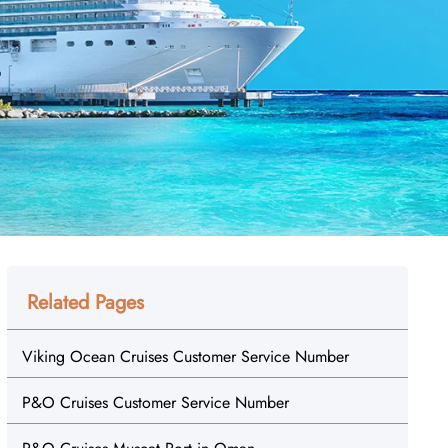
Related Pages
Viking Ocean Cruises Customer Service Number
P&O Cruises Customer Service Number