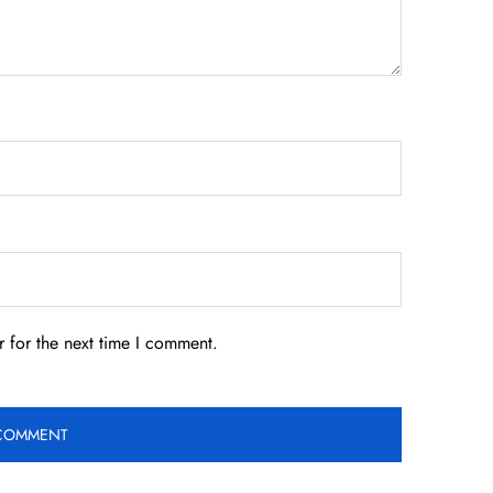
 for the next time I comment.