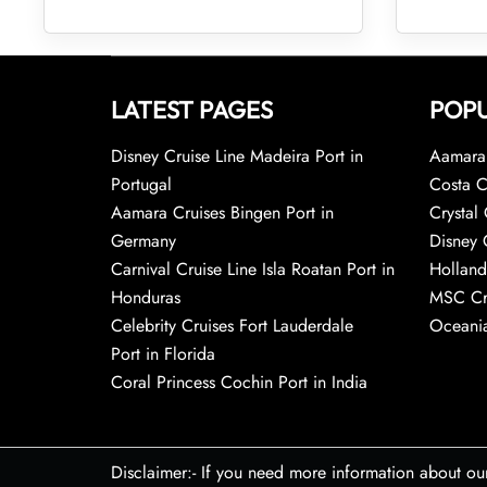
LATEST PAGES
POPU
Disney Cruise Line Madeira Port in
Aamara 
Portugal
Costa C
Aamara Cruises Bingen Port in
Crystal 
Germany
Disney 
Carnival Cruise Line Isla Roatan Port in
Holland
Honduras
MSC Cr
Celebrity Cruises Fort Lauderdale
Oceania
Port in Florida
Coral Princess Cochin Port in India
Disclaimer:- If you need more information about ou