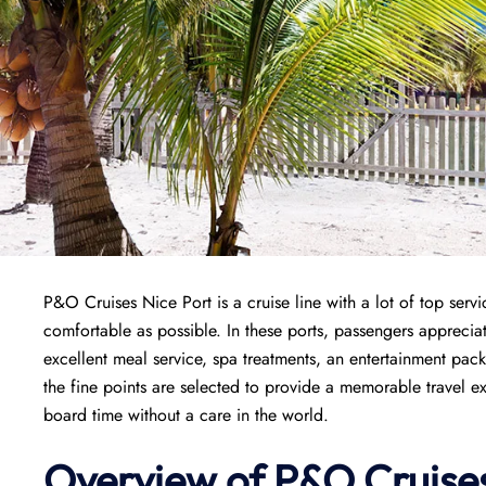
P&O Cruises Nice Port is a cruise line with a lot of top servi
comfortable as possible. In these ports, passengers appreciat
excellent meal service, spa treatments, an entertainment pac
the fine points are selected to provide a memorable travel ex
board time without a care in the world.
Overview of P&O Cruise