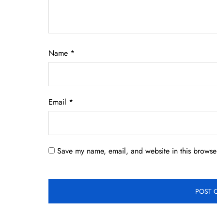
Name
*
Email
*
Save my name, email, and website in this browser