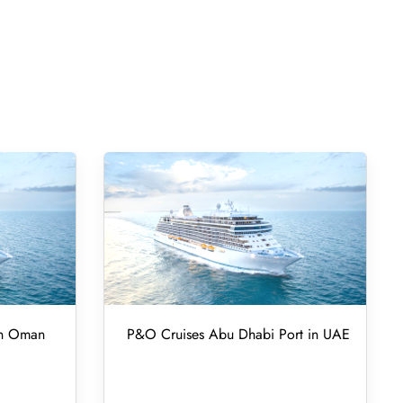
in Oman
P&O Cruises Abu Dhabi Port in UAE