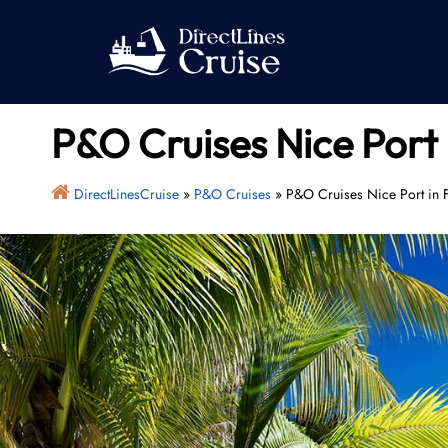
Skip
to
content
P&O Cruises Nice Port 
DirectLinesCruise
»
P&O Cruises
»
P&O Cruises Nice Port in 