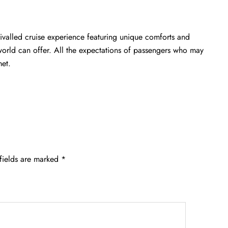
ivalled cruise experience featuring unique comforts and
 world can offer. All the expectations of passengers who may
met.
fields are marked
*