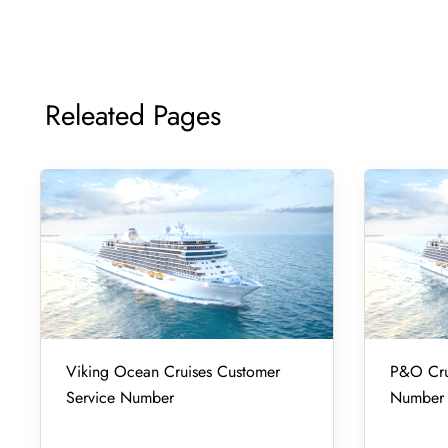
Releated Pages
Viking Ocean Cruises Customer
P&O Cru
Service Number
Number