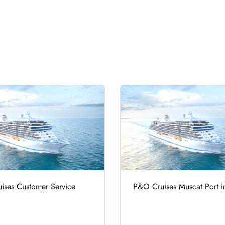
ises Customer Service
P&O Cruises Muscat Port 