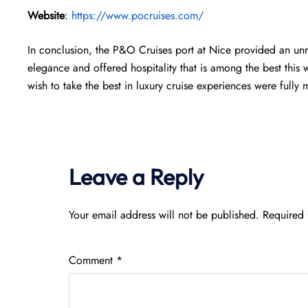
Website
:
https://www.pocruises.com/
In conclusion, the P&O Cruises port at Nice provided an unr
elegance and offered hospitality that is among the best this
wish to take the best in luxury cruise experiences were fully 
Leave a Reply
Your email address will not be published.
Required 
Comment
*