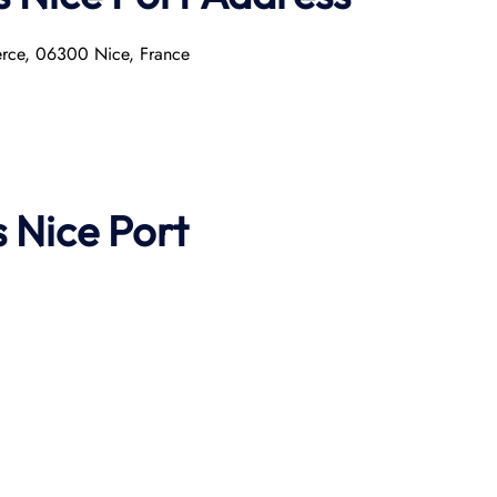
erce, 06300 Nice, France
s
Nice Port