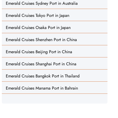
Emerald Cruises Sydney Port in Australia
Emerald Cruises Tokyo Port in Japan
Emerald Cruises Osaka Port in Japan
Emerald Cruises Shenzhen Port in China
Emerald Cruises Beijing Port in China
Emerald Cruises Shanghai Port in China
Emerald Cruises Bangkok Port in Thailand
Emerald Cruises Manama Port in Bahrain