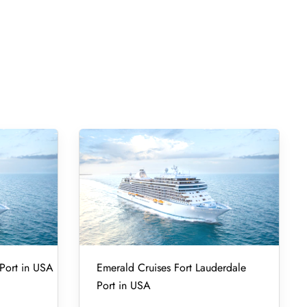
Port in USA
Emerald Cruises Fort Lauderdale
Port in USA