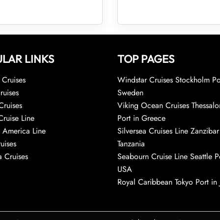
LAR LINKS
TOP PAGES
Cruises
Windstar Cruises Stockholm Po
ruises
Sweden
Cruises
Viking Ocean Cruises Thessalo
Cruise Line
Port in Greece
 America Line
Silversea Cruises Line Zanzibar
uises
Tanzania
 Cruises
Seabourn Cruise Line Seattle Po
USA
Royal Caribbean Tokyo Port in