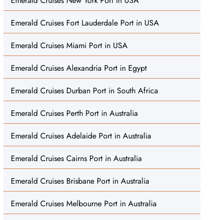
Emerald Cruises New York Port in USA
Emerald Cruises Fort Lauderdale Port in USA
Emerald Cruises Miami Port in USA
Emerald Cruises Alexandria Port in Egypt
Emerald Cruises Durban Port in South Africa
Emerald Cruises Perth Port in Australia
Emerald Cruises Adelaide Port in Australia
Emerald Cruises Cairns Port in Australia
Emerald Cruises Brisbane Port in Australia
Emerald Cruises Melbourne Port in Australia