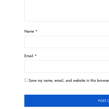
Name
*
Email
*
Save my name, email, and website in this browser