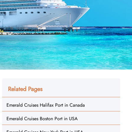
Related Pages
Emerald Cruises Halifax Port in Canada
Emerald Cruises Boston Port in USA