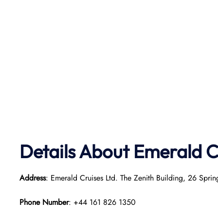
Details About Emerald C
Address
: Emerald Cruises Ltd. The Zenith Building, 26 Sp
Phone Number
: +44 161 826 1350