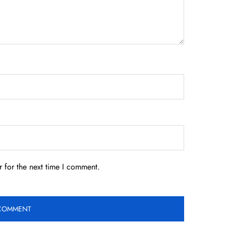
 for the next time I comment.