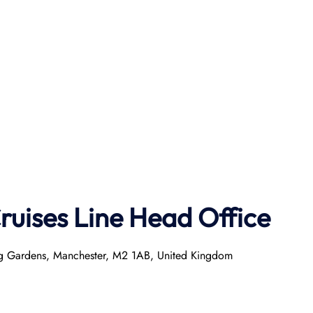
ruises Line
Head Office
ring Gardens, Manchester, M2 1AB, United Kingdom