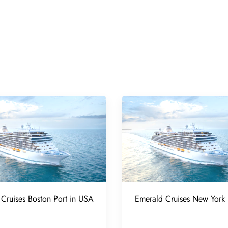
Cruises Boston Port in USA
Emerald Cruises New York 