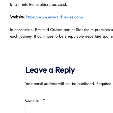
Email
: info@emeraldcruises.co.uk
Website
:
https://www.emeraldcruises.com/
In conclusion, Emerald Cruises port at Stockholm promises a
each journey. It continues to be a reputable departure spot
Leave a Reply
Your email address will not be published.
Required 
Comment
*