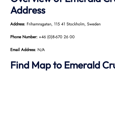
Address
Address
: Frihamnsgatan, 115 41 Stockholm, Sweden
Phone Number:
+46 (0)8-670 26 00
Email Address
: N/A
Find Map to Emerald Cr