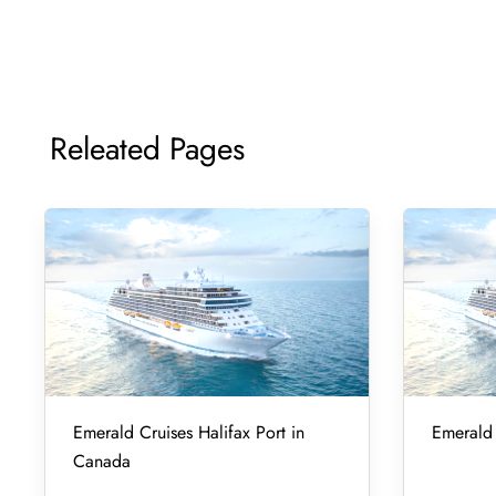
Releated Pages
Emerald Cruises Halifax Port in
Emerald 
Canada