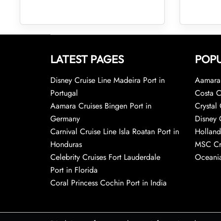
LATEST PAGES
POPU
Disney Cruise Line Madeira Port in
Aamara 
Portugal
Costa C
Aamara Cruises Bingen Port in
Crystal 
Germany
Disney 
Carnival Cruise Line Isla Roatan Port in
Holland
Honduras
MSC Cr
Celebrity Cruises Fort Lauderdale
Oceania
Port in Florida
Coral Princess Cochin Port in India