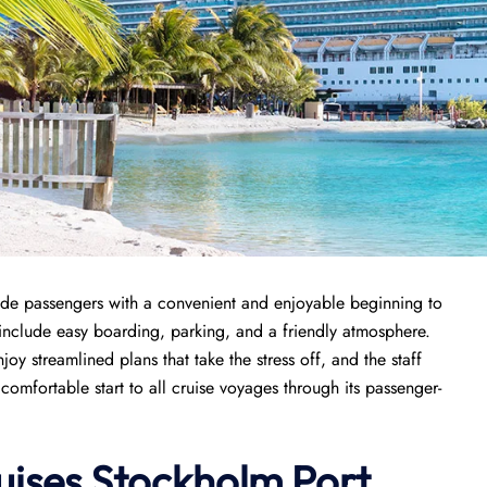
de passengers with a convenient and enjoyable beginning to
rt include easy boarding, parking, and a friendly atmosphere.
joy streamlined plans that take the stress off, and the staff
comfortable start to all cruise voyages through its passenger-
uises Stockholm Port