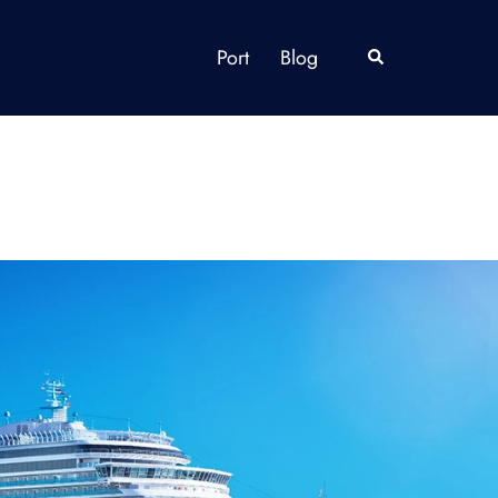
Port
Blog
Search