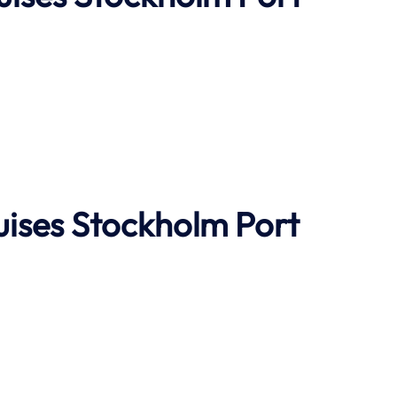
uises
Stockholm Port