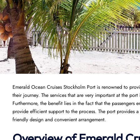
Emerald Ocean Cruises Stockholm Port is renowned to provi
their journey. The services that are very important at the po
Furthermore, the benefit lies in the fact that the passengers en
provide efficient support to the process. The port provides a 
friendly design and convenient arrangement.
Overview of Emerald Cr