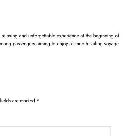
 relaxing and unforgettable experience at the beginning of
 among passengers aiming to enjoy a smooth sailing voyage.
fields are marked
*