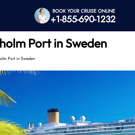
BOOK YOUR CRUISE ONLINE
+1-855-690-1232
holm Port in Sweden
holm Port in Sweden