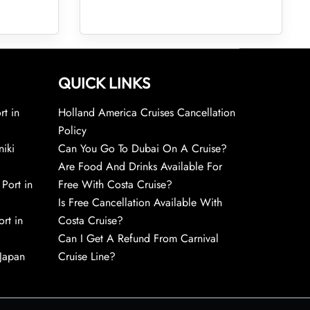
QUICK LINKS
rt in
Holland America Cruises Cancellation
Policy
niki
Can You Go To Dubai On A Cruise?
Are Food And Drinks Available For
 Port in
Free With Costa Cruise?
Is Free Cancellation Available With
rt in
Costa Cruise?
Can I Get A Refund From Carnival
 Japan
Cruise Line?