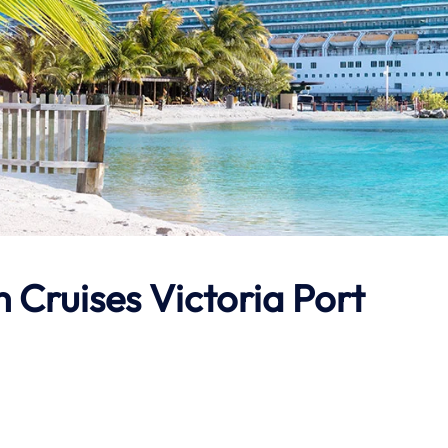
 Cruises Victoria Port