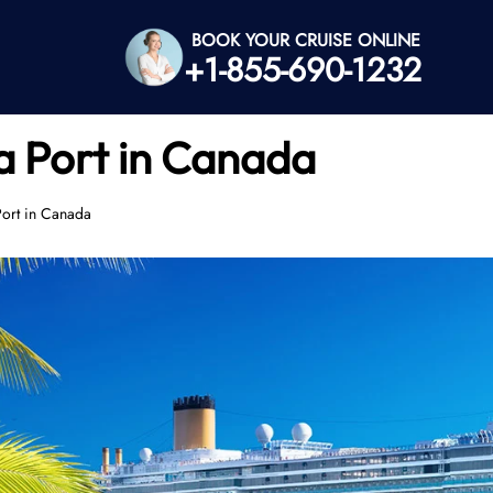
BOOK YOUR CRUISE ONLINE
+1-855-690-1232
a Port in Canada
Port in Canada