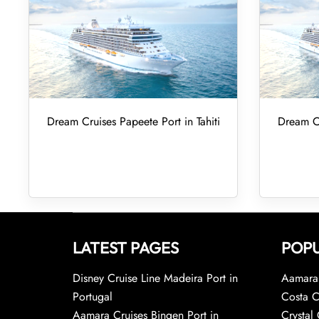
Dream Cruises Papeete Port in Tahiti
Dream Cr
LATEST PAGES
POPU
Disney Cruise Line Madeira Port in
Aamara 
Portugal
Costa C
Aamara Cruises Bingen Port in
Crystal 