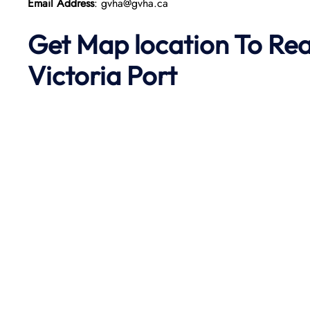
Email Address
: gvha@gvha.ca
Get Map location To Re
Victoria
Port