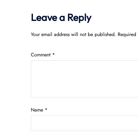
Leave a Reply
Your email address will not be published.
Required 
Comment
*
Name
*