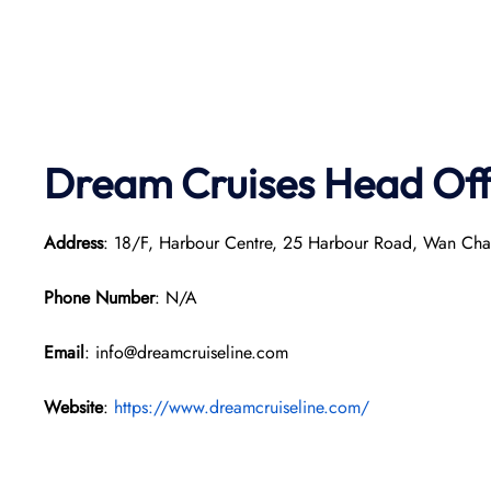
Dream Cruises Head Off
Address
: 18/F, Harbour Centre, 25 Harbour Road, Wan Ch
Phone Number
: N/A
Email
: info@dreamcruiseline.com
Website
:
https://www.dreamcruiseline.com/