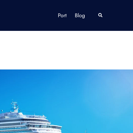
Port
Blog
Search