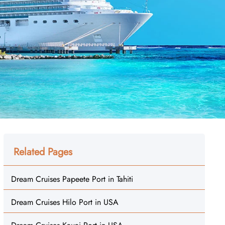
Related Pages
Dream Cruises Papeete Port in Tahiti
Dream Cruises Hilo Port in USA