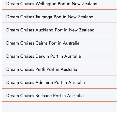
Dream Cruises Wellington Port in New Zealand
Dream Cruises Tauranga Port in New Zealand
Dream Cruises Auckland Port in New Zealand
Dream Cruises Cairns Port in Australia
Dream Cruises Darwin Port in Australia
Dream Cruises Perth Port in Australia
Dream Cruises Adelaide Port in Australia
Dream Cruises Brisbane Port in Australia