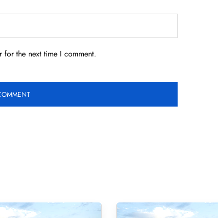
 for the next time I comment.