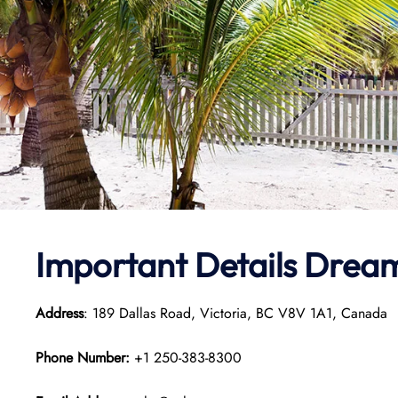
Important Details Dream
Address
: 189 Dallas Road, Victoria, BC V8V 1A1, Canada
Phone Number:
+1 250-383-8300