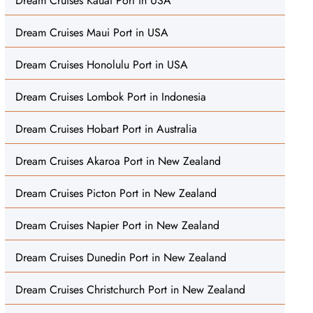
Dream Cruises Kauai Port in USA
Dream Cruises Maui Port in USA
Dream Cruises Honolulu Port in USA
Dream Cruises Lombok Port in Indonesia
Dream Cruises Hobart Port in Australia
Dream Cruises Akaroa Port in New Zealand
Dream Cruises Picton Port in New Zealand
Dream Cruises Napier Port in New Zealand
Dream Cruises Dunedin Port in New Zealand
Dream Cruises Christchurch Port in New Zealand