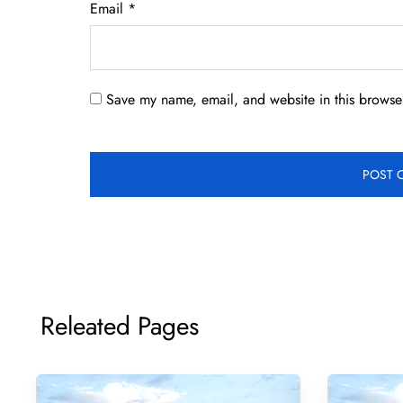
Email
*
Save my name, email, and website in this browser
Releated Pages