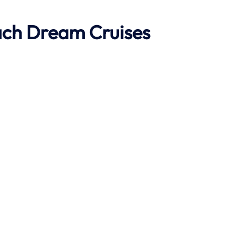
ach
Dream Cruises