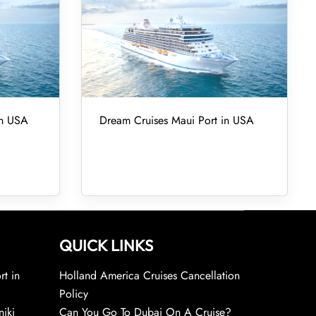
in USA
Dream Cruises Maui Port in USA
QUICK LINKS
rt in
Holland America Cruises Cancellation
Policy
niki
Can You Go To Dubai On A Cruise?