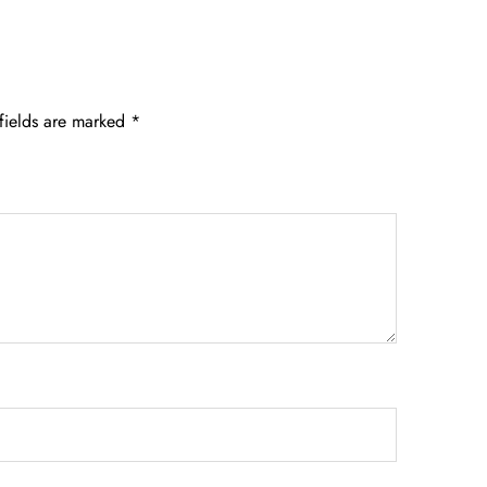
fields are marked
*