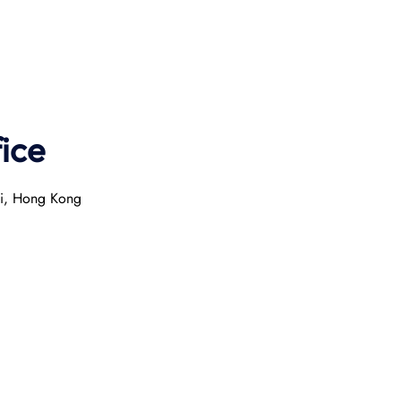
ice
ai, Hong Kong