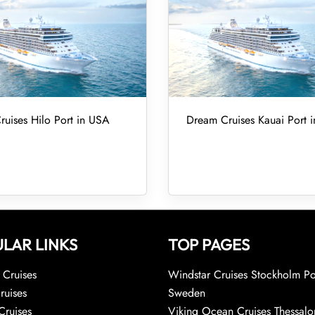
uises Hilo Port in USA
Dream Cruises Kauai Port 
LAR LINKS
TOP PAGES
Cruises
Windstar Cruises Stockholm Po
ruises
Sweden
Cruises
Viking Ocean Cruises Thessalo