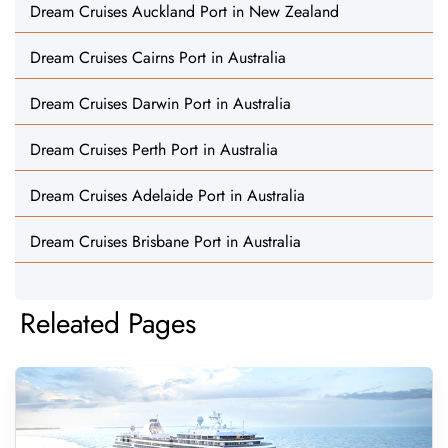
Dream Cruises Auckland Port in New Zealand
Dream Cruises Cairns Port in Australia
Dream Cruises Darwin Port in Australia
Dream Cruises Perth Port in Australia
Dream Cruises Adelaide Port in Australia
Dream Cruises Brisbane Port in Australia
Releated Pages