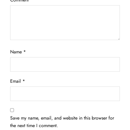
Name
*
Email
*
Save my name, email, and website in this browser for
the next time I comment.