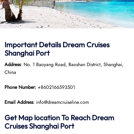
Important Details Dream Cruises
Shanghai Port
Address
: No. 1 Baoyang Road, Baoshan District, Shanghai,
China
Phone Number:
+8602166593501
Email Address
: info@dreamcruiseline.com
Get Map location To Reach
Dream
Cruises Shanghai
Port