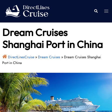
Skip
to
Togg
Search
content
men
Dream Cruises
Shanghai Port in China
DirectLinesCruise
»
Dream Cruises
»
Dream Cruises Shanghai
Port in China