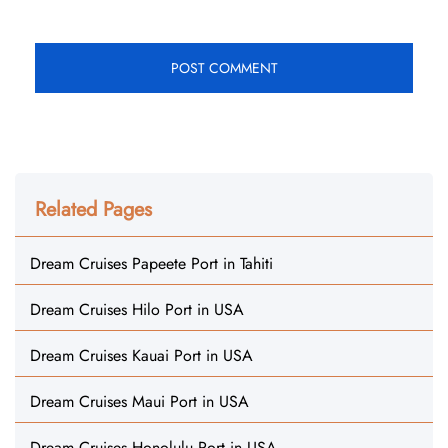
Related Pages
Dream Cruises Papeete Port in Tahiti
Dream Cruises Hilo Port in USA
Dream Cruises Kauai Port in USA
Dream Cruises Maui Port in USA
Dream Cruises Honolulu Port in USA