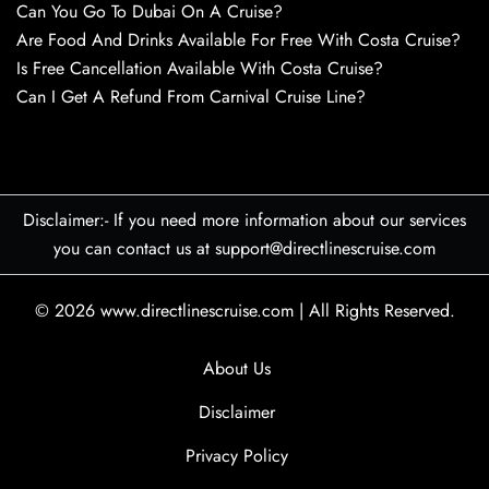
Can You Go To Dubai On A Cruise?
Are Food And Drinks Available For Free With Costa Cruise?
Is Free Cancellation Available With Costa Cruise?
Can I Get A Refund From Carnival Cruise Line?
Disclaimer:- If you need more information about our services
you can contact us at support@directlinescruise.com
© 2026
www.directlinescruise.com
|
All Rights Reserved.
About Us
Disclaimer
Privacy Policy