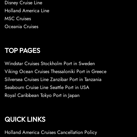
Disney Cruise Line
Holland America Line
MSC Cruises
Oceania Cruises
TOP PAGES
Windstar Cruises Stockholm Port in Sweden
Viking Ocean Cruises Thessaloniki Port in Greece
Silversea Cruises Line Zanzibar Port in Tanzania
Seabourn Cruise Line Seattle Port in USA
Royal Caribbean Tokyo Port in Japan
QUICK LINKS
Holland America Cruises Cancellation Policy