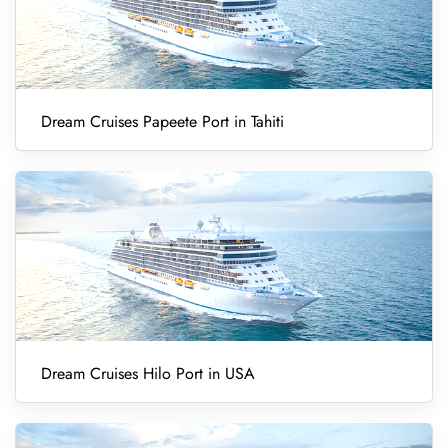
Dream Cruises Papeete Port in Tahiti
Dream Cruises Hilo Port in USA