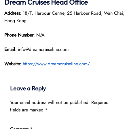
Dream Cruises Head Office
Address
: 18/F, Harbour Centre, 25 Harbour Road, Wan Chai,
Hong Kong
Phone Number
: N/A
Email
: info@dreamcruiseline.com
Website
:
https://www.dreamcruiseline.com/
Leave a Reply
Your email address will not be published.
Required
fields are marked
*
Comment
*