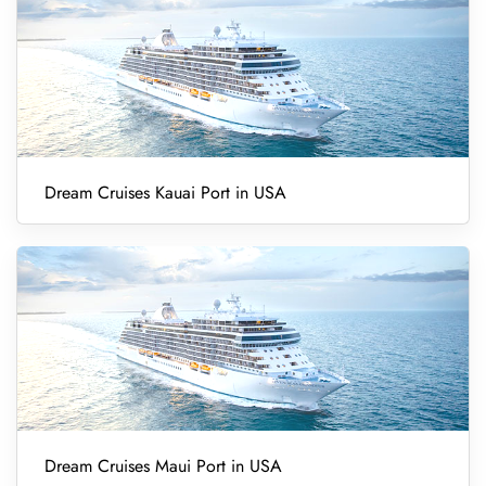
Dream Cruises Kauai Port in USA
Dream Cruises Maui Port in USA