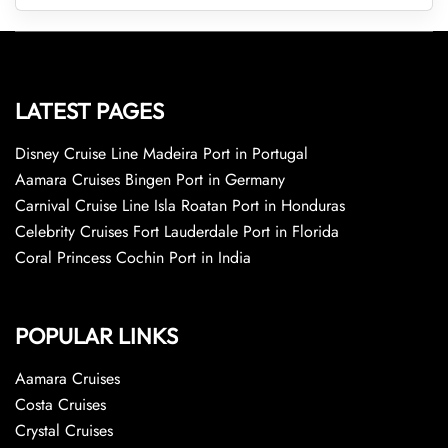
LATEST PAGES
Disney Cruise Line Madeira Port in Portugal
Aamara Cruises Bingen Port in Germany
Carnival Cruise Line Isla Roatan Port in Honduras
Celebrity Cruises Fort Lauderdale Port in Florida
Coral Princess Cochin Port in India
POPULAR LINKS
Aamara Cruises
Costa Cruises
Crystal Cruises