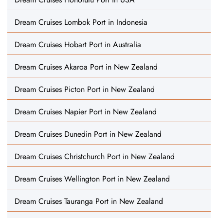
Dream Cruises Lombok Port in Indonesia
Dream Cruises Hobart Port in Australia
Dream Cruises Akaroa Port in New Zealand
Dream Cruises Picton Port in New Zealand
Dream Cruises Napier Port in New Zealand
Dream Cruises Dunedin Port in New Zealand
Dream Cruises Christchurch Port in New Zealand
Dream Cruises Wellington Port in New Zealand
Dream Cruises Tauranga Port in New Zealand