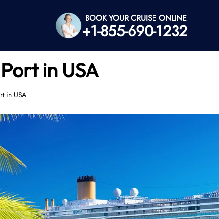
BOOK YOUR CRUISE ONLINE
+1-855-690-1232
 Port in USA
rt in USA