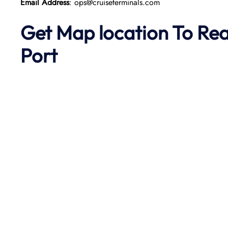
Email Address
: ops@cruiseterminals.com
Get Map location To Re
Port