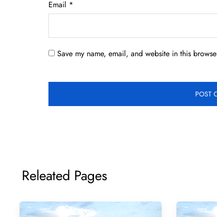
Email
*
Save my name, email, and website in this browser
Releated Pages