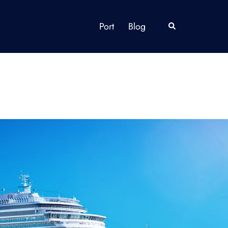
Port
Blog
Search