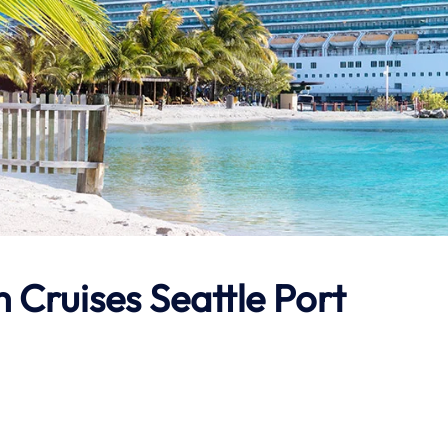
 Cruises Seattle Port