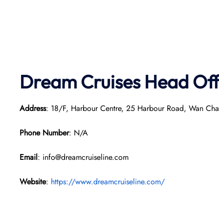
Dream Cruises Head Off
Address
: 18/F, Harbour Centre, 25 Harbour Road, Wan Ch
Phone Number
: N/A
Email
: info@dreamcruiseline.com
Website
:
https://www.dreamcruiseline.com/