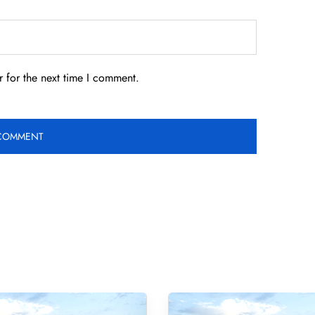
 for the next time I comment.