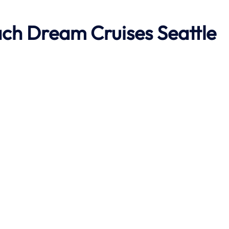
ach
Dream Cruises Seattle