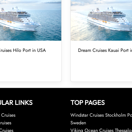
uises Hilo Port in USA
Dream Cruises Kauai Port 
LAR LINKS
TOP PAGES
Cruises
Windstar Cruises Stockholm Po
ruises
Sweden
Cruises
Viking Ocean Cruises Thessalo