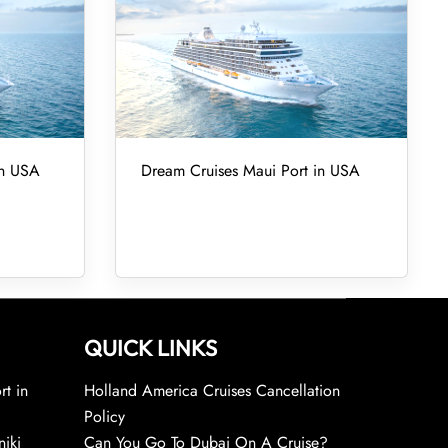
in USA
Dream Cruises Maui Port in USA
QUICK LINKS
rt in
Holland America Cruises Cancellation
Policy
niki
Can You Go To Dubai On A Cruise?