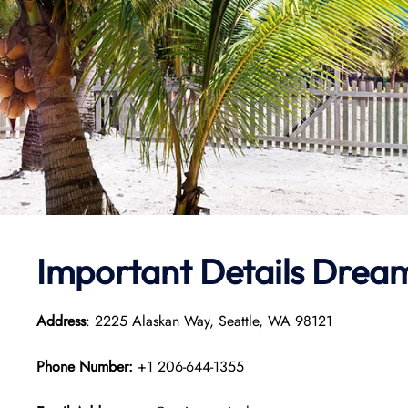
Important Details Dream
Address
: 2225 Alaskan Way, Seattle, WA 98121
Phone Number:
+1 206-644-1355