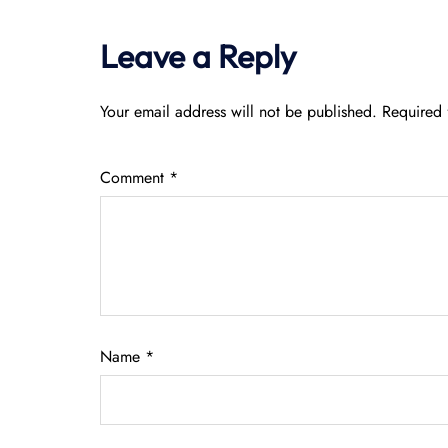
Leave a Reply
Your email address will not be published.
Required 
Comment
*
Name
*