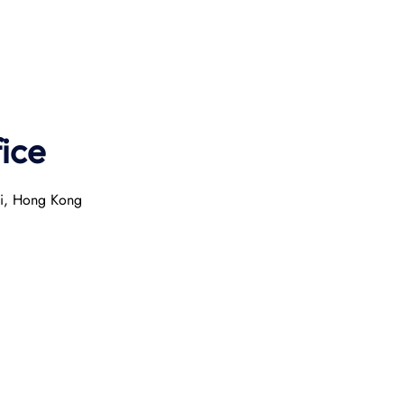
ice
ai, Hong Kong