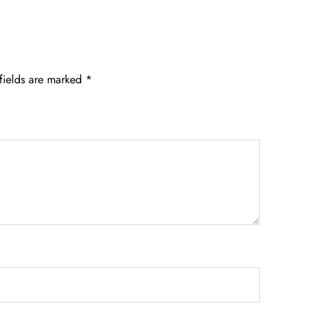
fields are marked
*