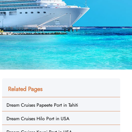
Related Pages
Dream Cruises Papeete Port in Tahiti
Dream Cruises Hilo Port in USA