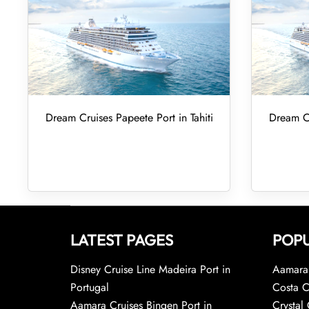
Dream Cruises Papeete Port in Tahiti
Dream Cr
LATEST PAGES
POPU
Disney Cruise Line Madeira Port in
Aamara 
Portugal
Costa C
Aamara Cruises Bingen Port in
Crystal 