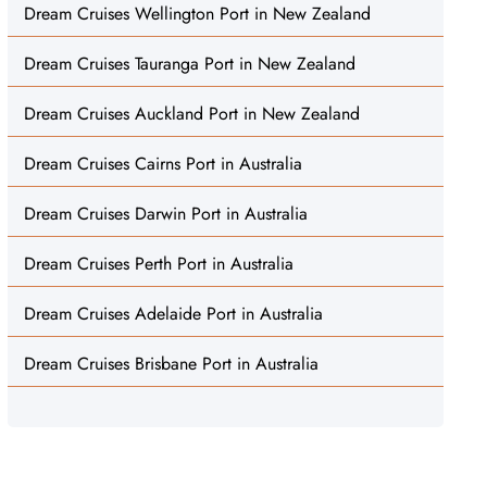
Dream Cruises Wellington Port in New Zealand
Dream Cruises Tauranga Port in New Zealand
Dream Cruises Auckland Port in New Zealand
Dream Cruises Cairns Port in Australia
Dream Cruises Darwin Port in Australia
Dream Cruises Perth Port in Australia
Dream Cruises Adelaide Port in Australia
Dream Cruises Brisbane Port in Australia