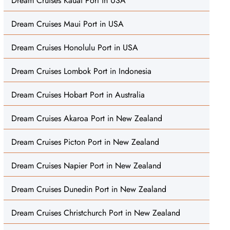
Dream Cruises Kauai Port in USA
Dream Cruises Maui Port in USA
Dream Cruises Honolulu Port in USA
Dream Cruises Lombok Port in Indonesia
Dream Cruises Hobart Port in Australia
Dream Cruises Akaroa Port in New Zealand
Dream Cruises Picton Port in New Zealand
Dream Cruises Napier Port in New Zealand
Dream Cruises Dunedin Port in New Zealand
Dream Cruises Christchurch Port in New Zealand