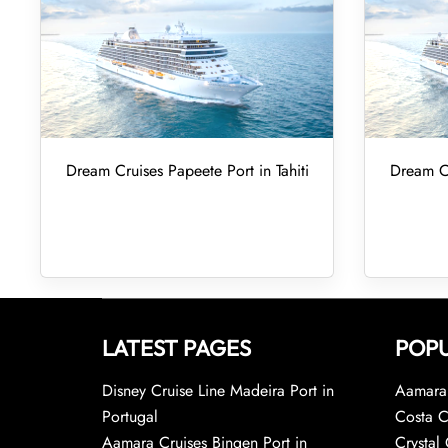
Dream Cruises Papeete Port in Tahiti
Dream Cr
LATEST PAGES
POPU
Disney Cruise Line Madeira Port in
Aamara 
Portugal
Costa C
Aamara Cruises Bingen Port in
Crystal 