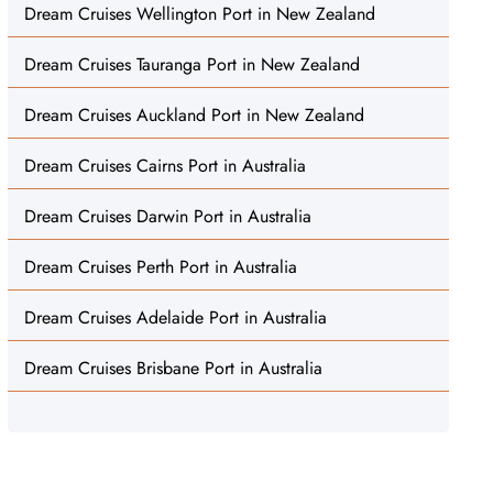
Dream Cruises Wellington Port in New Zealand
Dream Cruises Tauranga Port in New Zealand
Dream Cruises Auckland Port in New Zealand
Dream Cruises Cairns Port in Australia
Dream Cruises Darwin Port in Australia
Dream Cruises Perth Port in Australia
Dream Cruises Adelaide Port in Australia
Dream Cruises Brisbane Port in Australia