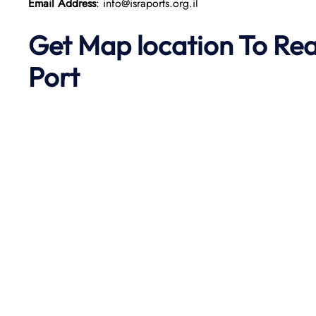
Email Address
: info@israports.org.il
Get Map location To Re
Port