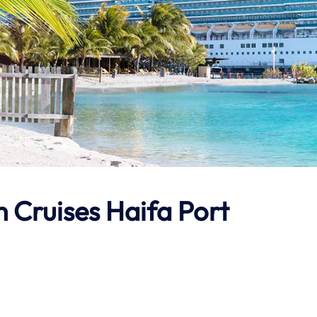
 Cruises Haifa Port