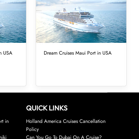
in USA
Dream Cruises Maui Port in USA
QUICK LINKS
rt in
Holland America Cruises Cancellation
Policy
niki
Can You Go To Dubai On A Cruise?