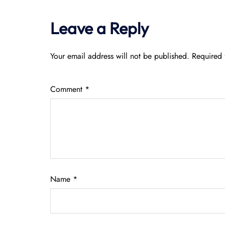
Leave a Reply
Your email address will not be published.
Required 
Comment
*
Name
*