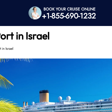
BOOK YOUR CRUISE ONLINE
+1-855-690-1232
rt in Israel
in Israel