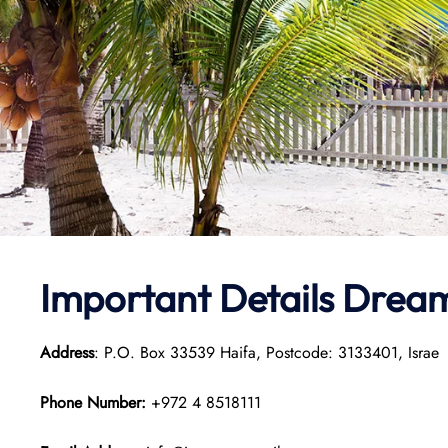
Important Details Dream
Address
: P.O. Box 33539 Haifa, Postcode: 3133401, Israe
Phone Number:
+972 4 8518111