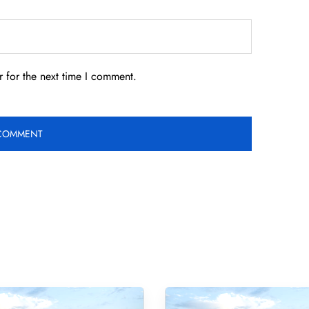
 for the next time I comment.