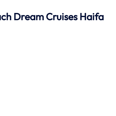
ach
Dream Cruises Haifa