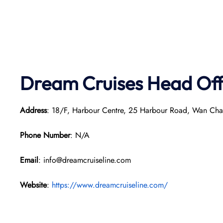
Dream Cruises Head Off
Address
: 18/F, Harbour Centre, 25 Harbour Road, Wan Ch
Phone Number
: N/A
Email
: info@dreamcruiseline.com
Website
:
https://www.dreamcruiseline.com/