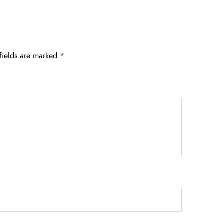
fields are marked
*