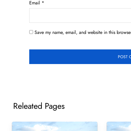
Email
*
Save my name, email, and website in this browser
Releated Pages