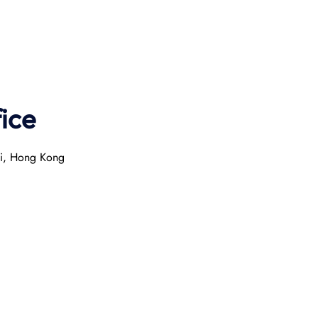
ice
ai, Hong Kong