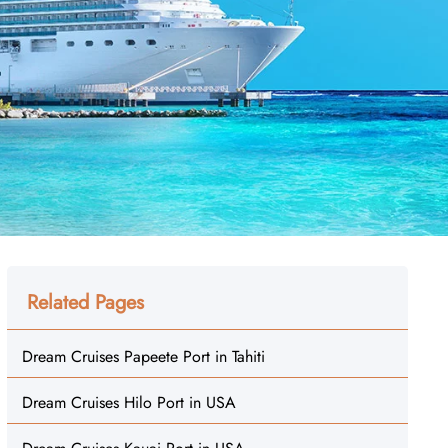
Related Pages
Dream Cruises Papeete Port in Tahiti
Dream Cruises Hilo Port in USA