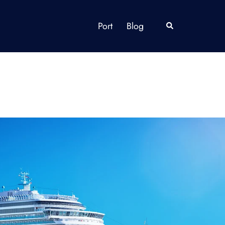
Port
Blog
Search