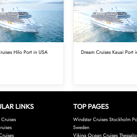
uises Hilo Port in USA
Dream Cruises Kauai Port 
LAR LINKS
TOP PAGES
Cruises
Windstar Cruises Stockholm Po
ruises
Sweden
Cruises
Viking Ocean Cruises Thessalo