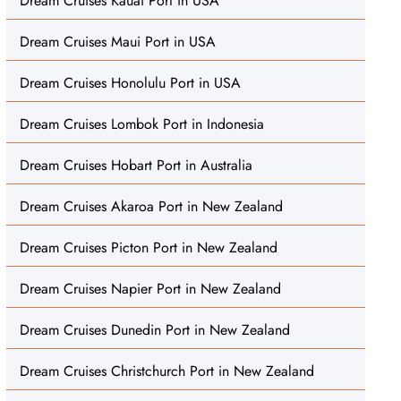
Dream Cruises Kauai Port in USA
Dream Cruises Maui Port in USA
Dream Cruises Honolulu Port in USA
Dream Cruises Lombok Port in Indonesia
Dream Cruises Hobart Port in Australia
Dream Cruises Akaroa Port in New Zealand
Dream Cruises Picton Port in New Zealand
Dream Cruises Napier Port in New Zealand
Dream Cruises Dunedin Port in New Zealand
Dream Cruises Christchurch Port in New Zealand