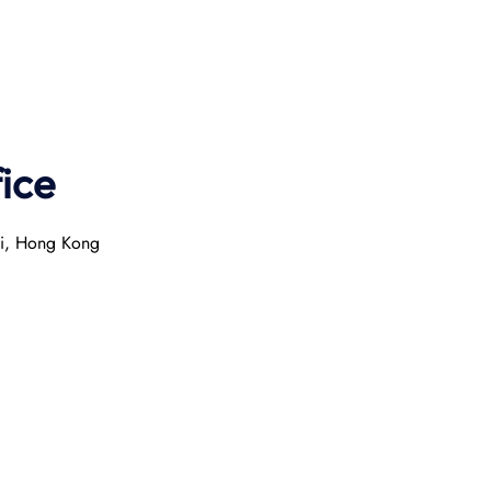
ice
ai, Hong Kong