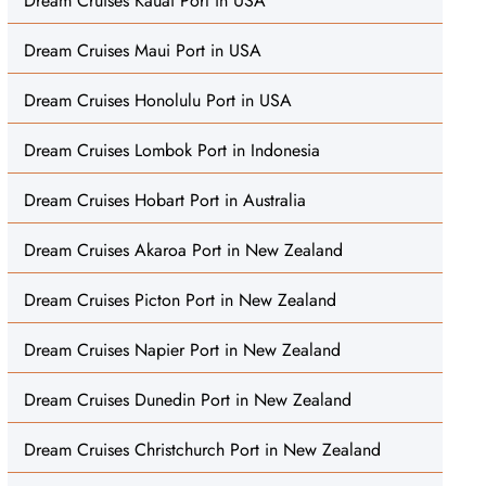
Dream Cruises Kauai Port in USA
Dream Cruises Maui Port in USA
Dream Cruises Honolulu Port in USA
Dream Cruises Lombok Port in Indonesia
Dream Cruises Hobart Port in Australia
Dream Cruises Akaroa Port in New Zealand
Dream Cruises Picton Port in New Zealand
Dream Cruises Napier Port in New Zealand
Dream Cruises Dunedin Port in New Zealand
Dream Cruises Christchurch Port in New Zealand