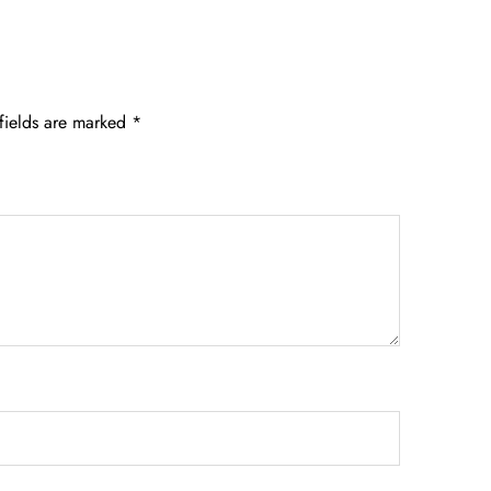
fields are marked
*