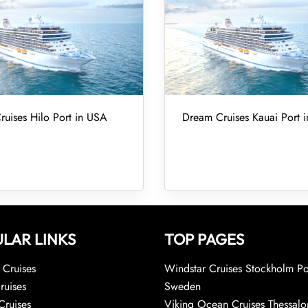
uises Hilo Port in USA
Dream Cruises Kauai Port 
LAR LINKS
TOP PAGES
Cruises
Windstar Cruises Stockholm Po
ruises
Sweden
Cruises
Viking Ocean Cruises Thessalo