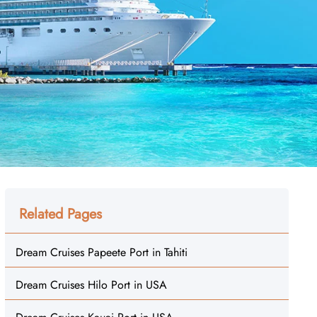
Related Pages
Dream Cruises Papeete Port in Tahiti
Dream Cruises Hilo Port in USA