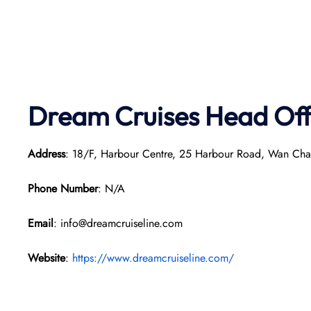
Dream Cruises Head Off
Address
: 18/F, Harbour Centre, 25 Harbour Road, Wan Ch
Phone Number
: N/A
Email
: info@dreamcruiseline.com
Website
:
https://www.dreamcruiseline.com/