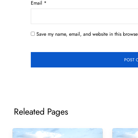
Email
*
Save my name, email, and website in this browser
Releated Pages