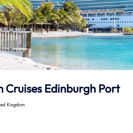
 Cruises Edinburgh Port
ited Kingdom