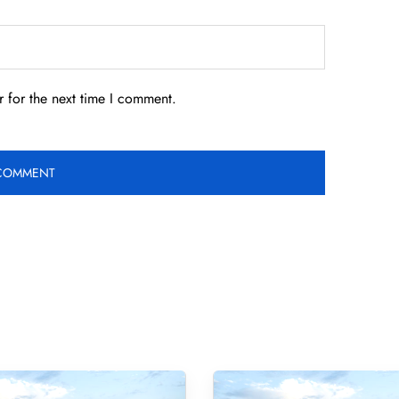
 for the next time I comment.