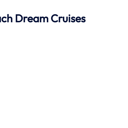
ach
Dream Cruises