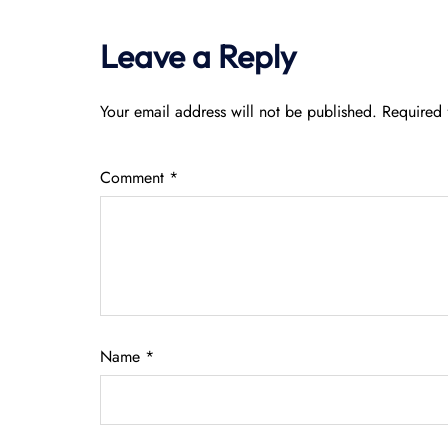
Leave a Reply
Your email address will not be published.
Required 
Comment
*
Name
*