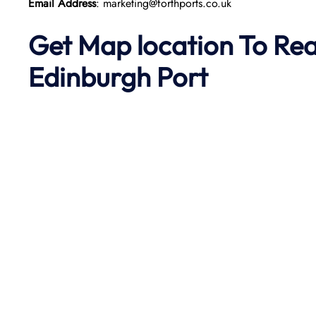
Email Address
: marketing@forthports.co.uk
Get Map location To Re
Edinburgh
Port