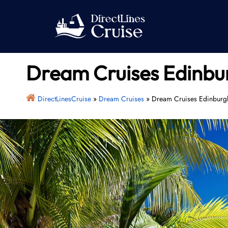
Skip
to
content
Dream Cruises Edinbur
DirectLinesCruise
»
Dream Cruises
»
Dream Cruises Edinburgh