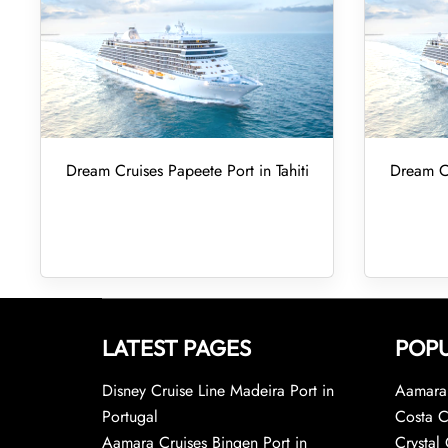
Dream Cruises Papeete Port in Tahiti
Dream Cr
LATEST PAGES
POPU
Disney Cruise Line Madeira Port in
Aamara 
Portugal
Costa C
Aamara Cruises Bingen Port in
Crystal 