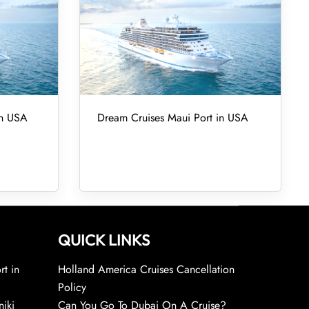
in USA
Dream Cruises Maui Port in USA
QUICK LINKS
rt in
Holland America Cruises Cancellation
Policy
niki
Can You Go To Dubai On A Cruise?