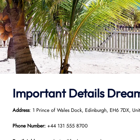
Important Details Dream
Address
: 1 Prince of Wales Dock, Edinburgh, EH6 7DX, Un
Phone Number:
+44 131 555 8700