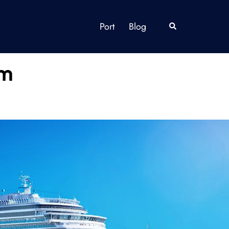
Port
Blog
Search
om