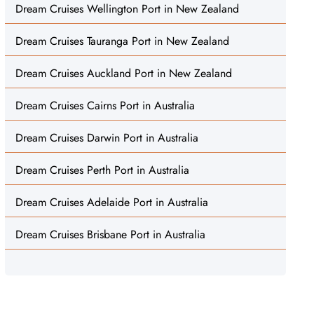
Dream Cruises Wellington Port in New Zealand
Dream Cruises Tauranga Port in New Zealand
Dream Cruises Auckland Port in New Zealand
Dream Cruises Cairns Port in Australia
Dream Cruises Darwin Port in Australia
Dream Cruises Perth Port in Australia
Dream Cruises Adelaide Port in Australia
Dream Cruises Brisbane Port in Australia