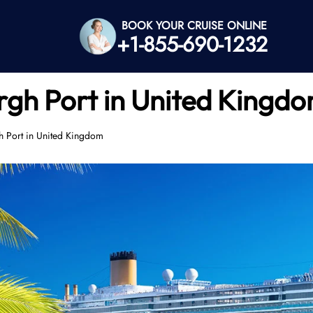
BOOK YOUR CRUISE ONLINE
+1-855-690-1232
gh Port in United Kingd
 Port in United Kingdom