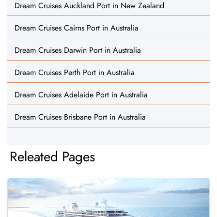
Dream Cruises Auckland Port in New Zealand
Dream Cruises Cairns Port in Australia
Dream Cruises Darwin Port in Australia
Dream Cruises Perth Port in Australia
Dream Cruises Adelaide Port in Australia
Dream Cruises Brisbane Port in Australia
Releated Pages