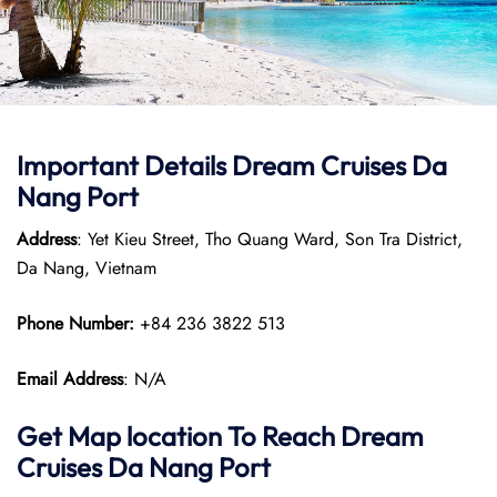
Important Details Dream Cruises Da
Nang Port
Address
: Yet Kieu Street, Tho Quang Ward, Son Tra District,
Da Nang, Vietnam
Phone Number:
+84 236 3822 513
Email Address
: N/A
Get Map location To Reach
Dream
Cruises Da Nang
Port