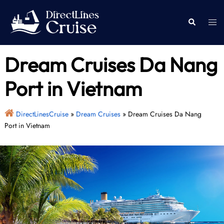
Skip
to
Togg
Search
content
men
Dream Cruises Da Nang
Port in Vietnam
DirectLinesCruise
»
Dream Cruises
»
Dream Cruises Da Nang
Port in Vietnam