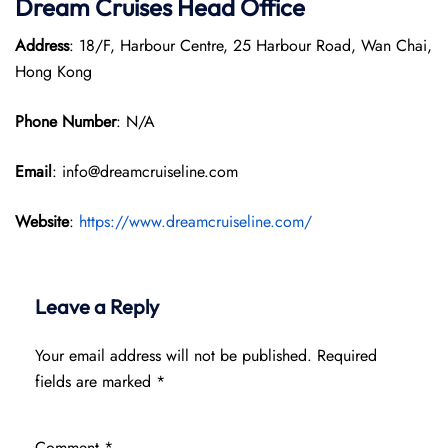
Dream Cruises Head Office
Address
: 18/F, Harbour Centre, 25 Harbour Road, Wan Chai,
Hong Kong
Phone Number
: N/A
Email
: info@dreamcruiseline.com
Website
:
https://www.dreamcruiseline.com/
Leave a Reply
Your email address will not be published.
Required
fields are marked
*
Comment
*