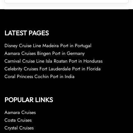
LATEST PAGES
Disney Cruise Line Madeira Port in Portugal
Aamara Cruises Bingen Port in Germany
Carnival Cruise Line Isla Roatan Port in Honduras
Celebrity Cruises Fort Lauderdale Port in Florida
Coral Princess Cochin Port in India
POPULAR LINKS
Aamara Cruises
Costa Cruises
Crystal Cruises