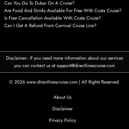
Can You Go To Dubai On A Cruise?
Are Food And Drinks Available For Free With Costa Cruise?
Is Free Cancellation Available With Costa Cruise?
Can I Get A Refund From Carnival Cruise Line?
Disclaimer:- If you need more information about our services
you can contact us at support@directlinescruise.com
© 2026
www.directlinescruise.com
|
All Rights Reserved.
About Us
Disclaimer
Privacy Policy