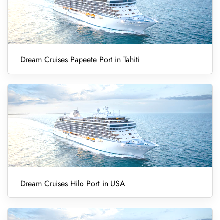
Dream Cruises Papeete Port in Tahiti
Dream Cruises Hilo Port in USA