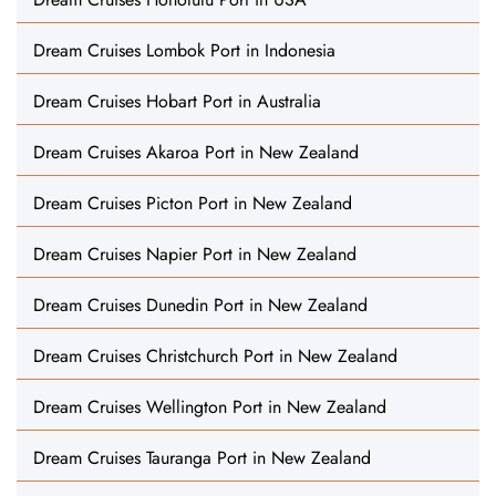
Dream Cruises Lombok Port in Indonesia
Dream Cruises Hobart Port in Australia
Dream Cruises Akaroa Port in New Zealand
Dream Cruises Picton Port in New Zealand
Dream Cruises Napier Port in New Zealand
Dream Cruises Dunedin Port in New Zealand
Dream Cruises Christchurch Port in New Zealand
Dream Cruises Wellington Port in New Zealand
Dream Cruises Tauranga Port in New Zealand