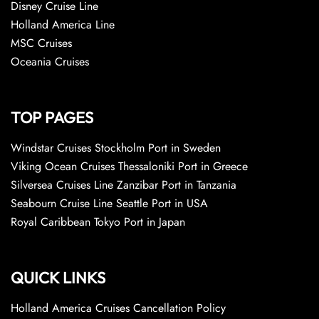
Disney Cruise Line
Holland America Line
MSC Cruises
Oceania Cruises
TOP PAGES
Windstar Cruises Stockholm Port in Sweden
Viking Ocean Cruises Thessaloniki Port in Greece
Silversea Cruises Line Zanzibar Port in Tanzania
Seabourn Cruise Line Seattle Port in USA
Royal Caribbean Tokyo Port in Japan
QUICK LINKS
Holland America Cruises Cancellation Policy