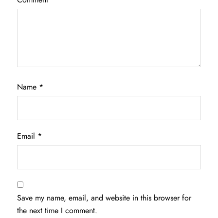
Name
*
Email
*
Save my name, email, and website in this browser for
the next time I comment.