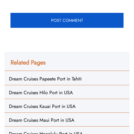
Related Pages
Dream Cruises Papeete Port in Tahiti
Dream Cruises Hilo Port in USA
Dream Cruises Kauai Port in USA
Dream Cruises Maui Port in USA
Dream Cruises Honolulu Port in USA