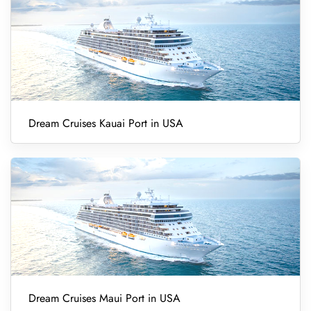
Dream Cruises Kauai Port in USA
Dream Cruises Maui Port in USA