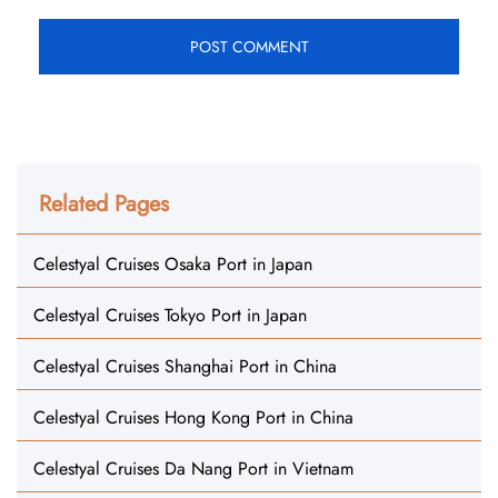
Related Pages
Celestyal Cruises Osaka Port in Japan
Celestyal Cruises Tokyo Port in Japan
Celestyal Cruises Shanghai Port in China
Celestyal Cruises Hong Kong Port in China
Celestyal Cruises Da Nang Port in Vietnam