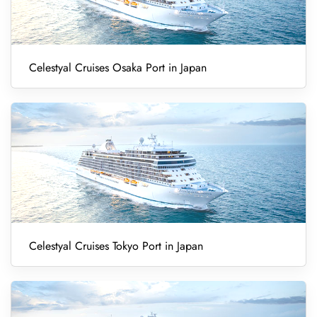
Celestyal Cruises Osaka Port in Japan
Celestyal Cruises Tokyo Port in Japan