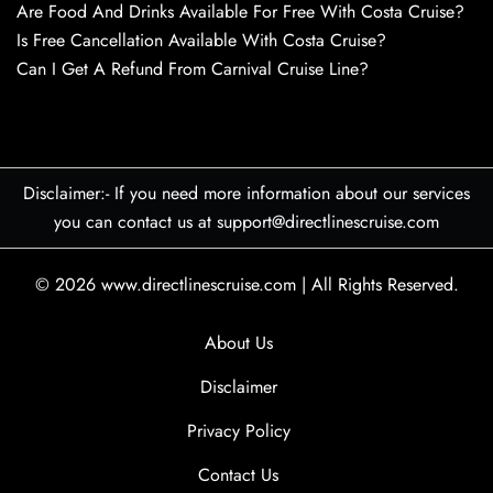
Are Food And Drinks Available For Free With Costa Cruise?
Is Free Cancellation Available With Costa Cruise?
Can I Get A Refund From Carnival Cruise Line?
Disclaimer:- If you need more information about our services
you can contact us at support@directlinescruise.com
© 2026
www.directlinescruise.com
|
All Rights Reserved.
About Us
Disclaimer
Privacy Policy
Contact Us