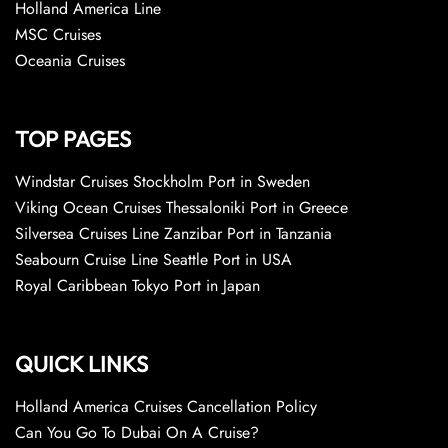
Holland America Line
MSC Cruises
Oceania Cruises
TOP PAGES
Windstar Cruises Stockholm Port in Sweden
Viking Ocean Cruises Thessaloniki Port in Greece
Silversea Cruises Line Zanzibar Port in Tanzania
Seabourn Cruise Line Seattle Port in USA
Royal Caribbean Tokyo Port in Japan
QUICK LINKS
Holland America Cruises Cancellation Policy
Can You Go To Dubai On A Cruise?