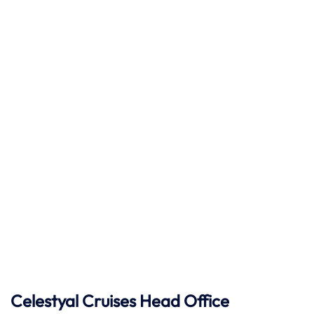
Celestyal Cruises Head Office