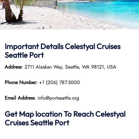
Important Details Celestyal Cruises
Seattle Port
Address
: 2711 Alaskan Way, Seattle, WA 98121, USA
Phone Number:
+1 (206) 787-3000
Email Address
: info@portseattle.org
Get Map location To Reach
Celestyal
Cruises Seattle
Port