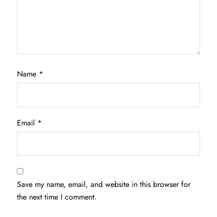
Name
*
Email
*
Save my name, email, and website in this browser for
the next time I comment.