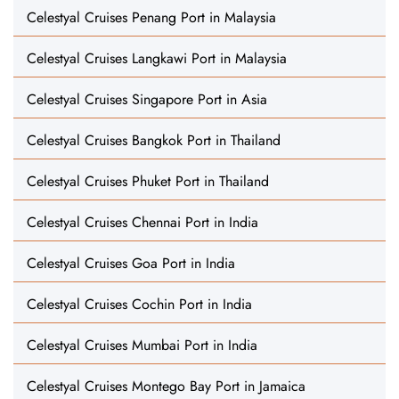
Celestyal Cruises Penang Port in Malaysia
Celestyal Cruises Langkawi Port in Malaysia
Celestyal Cruises Singapore Port in Asia
Celestyal Cruises Bangkok Port in Thailand
Celestyal Cruises Phuket Port in Thailand
Celestyal Cruises Chennai Port in India
Celestyal Cruises Goa Port in India
Celestyal Cruises Cochin Port in India
Celestyal Cruises Mumbai Port in India
Celestyal Cruises Montego Bay Port in Jamaica