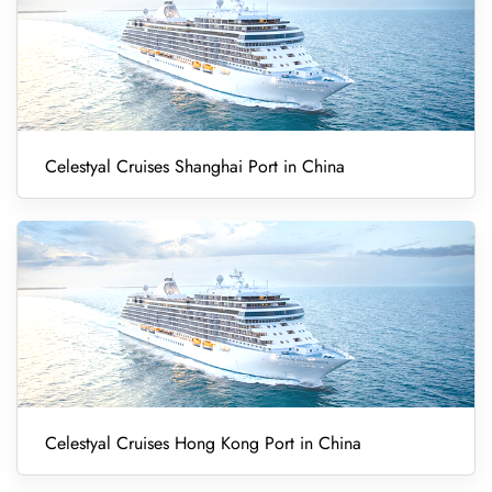
Celestyal Cruises Shanghai Port in China
Celestyal Cruises Hong Kong Port in China