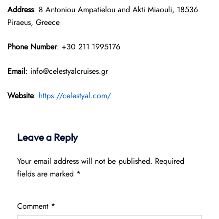
Address
: 8 Antoniou Ampatielou and Akti Miaouli, 18536
Piraeus, Greece
Phone Number
: +30 211 1995176
Email
: info@celestyalcruises.gr
Website
:
https://celestyal.com/
Leave a Reply
Your email address will not be published.
Required
fields are marked
*
Comment
*