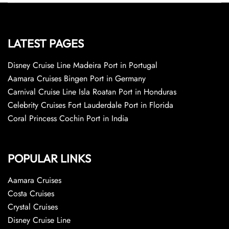
LATEST PAGES
Disney Cruise Line Madeira Port in Portugal
Aamara Cruises Bingen Port in Germany
Carnival Cruise Line Isla Roatan Port in Honduras
Celebrity Cruises Fort Lauderdale Port in Florida
Coral Princess Cochin Port in India
POPULAR LINKS
Aamara Cruises
Costa Cruises
Crystal Cruises
Disney Cruise Line