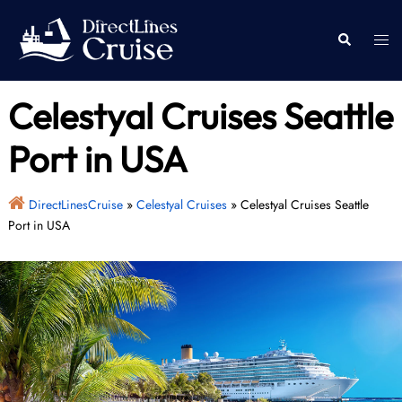
Skip
to
Togg
Search
content
men
Celestyal Cruises Seattle
Port in USA
DirectLinesCruise
»
Celestyal Cruises
»
Celestyal Cruises Seattle
Port in USA