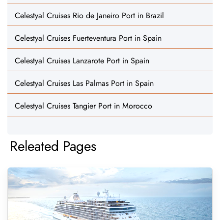
Celestyal Cruises Rio de Janeiro Port in Brazil
Celestyal Cruises Fuerteventura Port in Spain
Celestyal Cruises Lanzarote Port in Spain
Celestyal Cruises Las Palmas Port in Spain
Celestyal Cruises Tangier Port in Morocco
Releated Pages