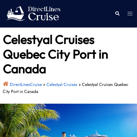
Skip
to
Togg
Search
content
men
Celestyal Cruises
Quebec City Port in
Canada
DirectLinesCruise
»
Celestyal Cruises
»
Celestyal Cruises Quebec
City Port in Canada