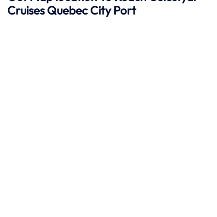
Cruises Quebec City
Port