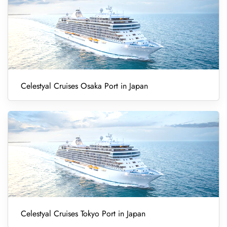
Celestyal Cruises Osaka Port in Japan
Celestyal Cruises Tokyo Port in Japan