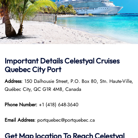
Important Details Celestyal Cruises
Quebec City Port
Address
: 150 Dalhousie Street, P.O. Box 80, Stn. Haute-Ville,
Québec City, QC G1R 4M8, Canada
Phone Number:
+1 (418) 648-3640
Email Address
: portquebec@portquebec.ca
Get Map location To Reach
Celestyal