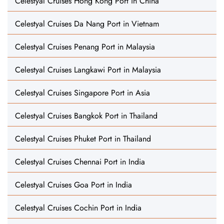
Celestyal Cruises Hong Kong Port in China
Celestyal Cruises Da Nang Port in Vietnam
Celestyal Cruises Penang Port in Malaysia
Celestyal Cruises Langkawi Port in Malaysia
Celestyal Cruises Singapore Port in Asia
Celestyal Cruises Bangkok Port in Thailand
Celestyal Cruises Phuket Port in Thailand
Celestyal Cruises Chennai Port in India
Celestyal Cruises Goa Port in India
Celestyal Cruises Cochin Port in India