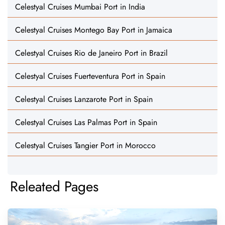
Celestyal Cruises Mumbai Port in India
Celestyal Cruises Montego Bay Port in Jamaica
Celestyal Cruises Rio de Janeiro Port in Brazil
Celestyal Cruises Fuerteventura Port in Spain
Celestyal Cruises Lanzarote Port in Spain
Celestyal Cruises Las Palmas Port in Spain
Celestyal Cruises Tangier Port in Morocco
Releated Pages