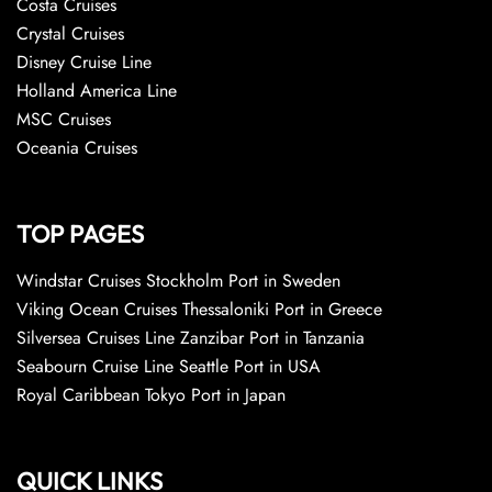
Costa Cruises
Crystal Cruises
Disney Cruise Line
Holland America Line
MSC Cruises
Oceania Cruises
TOP PAGES
Windstar Cruises Stockholm Port in Sweden
Viking Ocean Cruises Thessaloniki Port in Greece
Silversea Cruises Line Zanzibar Port in Tanzania
Seabourn Cruise Line Seattle Port in USA
Royal Caribbean Tokyo Port in Japan
QUICK LINKS