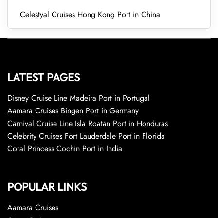
Celestyal Cruises Hong Kong Port in China
LATEST PAGES
Disney Cruise Line Madeira Port in Portugal
Aamara Cruises Bingen Port in Germany
Carnival Cruise Line Isla Roatan Port in Honduras
Celebrity Cruises Fort Lauderdale Port in Florida
Coral Princess Cochin Port in India
POPULAR LINKS
Aamara Cruises