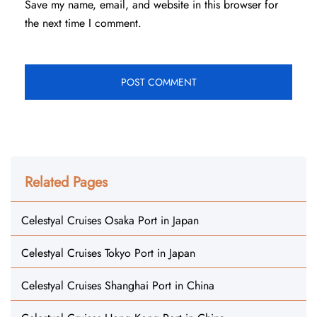
Save my name, email, and website in this browser for
the next time I comment.
Related Pages
Celestyal Cruises Osaka Port in Japan
Celestyal Cruises Tokyo Port in Japan
Celestyal Cruises Shanghai Port in China