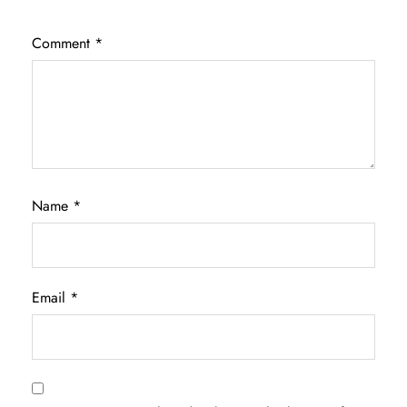
Comment
*
Name
*
Email
*