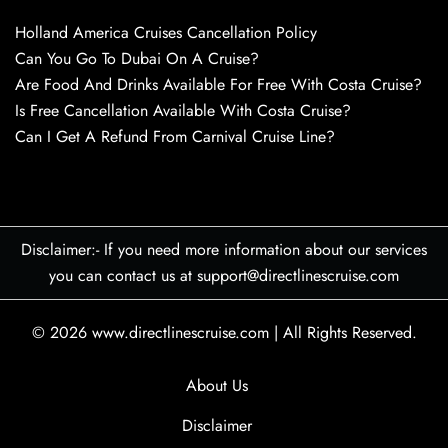
Holland America Cruises Cancellation Policy
Can You Go To Dubai On A Cruise?
Are Food And Drinks Available For Free With Costa Cruise?
Is Free Cancellation Available With Costa Cruise?
Can I Get A Refund From Carnival Cruise Line?
Disclaimer:- If you need more information about our services
you can contact us at support@directlinescruise.com
© 2026
www.directlinescruise.com
|
All Rights Reserved.
About Us
Disclaimer