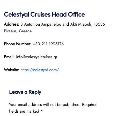
Celestyal Cruises Head Office
Address
: 8 Antoniou Ampatielou and Akti Miaouli, 18536
Piraeus, Greece
Phone Number
: +30 211 1995176
Email
: info@celestyalcruises.gr
Website
:
https://celestyal.com/
Leave a Reply
Your email address will not be published.
Required
fields are marked
*