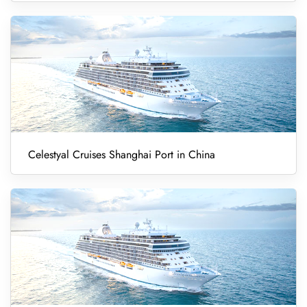
Celestyal Cruises Shanghai Port in China