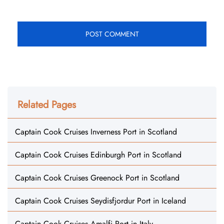
Related Pages
Captain Cook Cruises Inverness Port in Scotland
Captain Cook Cruises Edinburgh Port in Scotland
Captain Cook Cruises Greenock Port in Scotland
Captain Cook Cruises Seydisfjordur Port in Iceland
Captain Cook Cruises Amalfi Port in Italy