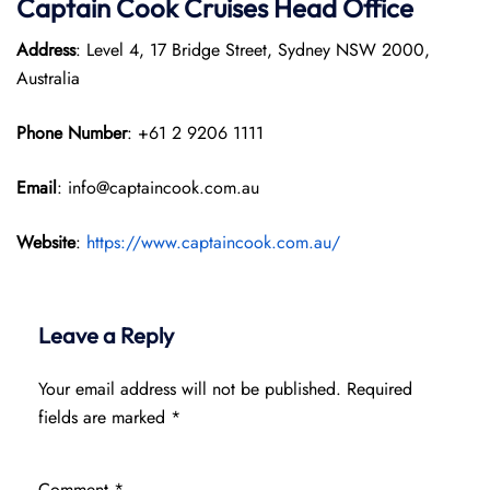
Captain Cook Cruises
Head Office
Address
: Level 4, 17 Bridge Street, Sydney NSW 2000,
Australia
Phone Number
: +61 2 9206 1111
Email
: info@captaincook.com.au
Website
:
https://www.captaincook.com.au/
Leave a Reply
Your email address will not be published.
Required
fields are marked
*
Comment
*