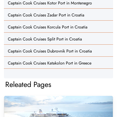
Captain Cook Cruises Kotor Port in Montenegro
Captain Cook Cruises Zadar Port in Croatia
Captain Cook Cruises Korcula Port in Croatia
Captain Cook Cruises Split Port in Croatia
Captain Cook Cruises Dubrovnik Port in Croatia
Captain Cook Cruises Katakolon Port in Greece
Releated Pages