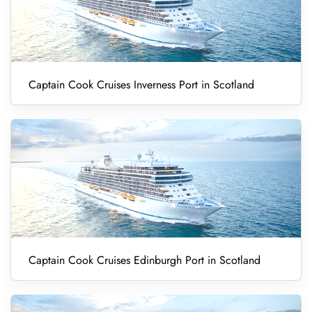
Captain Cook Cruises Inverness Port in Scotland
Captain Cook Cruises Edinburgh Port in Scotland