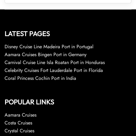
LATEST PAGES
Disney Cruise Line Madeira Port in Portugal
Aamara Cruises Bingen Port in Germany
Carnival Cruise Line Isla Roatan Port in Honduras
Celebrity Cruises Fort Lauderdale Port in Florida
Coral Princess Cochin Port in India
POPULAR LINKS
Aamara Cruises
Costa Cruises
Crystal Cruises