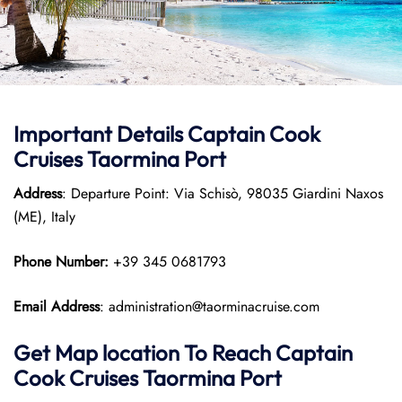
Important Details
Captain Cook
Cruises
Taormina Port
Address
: Departure Point: Via Schisò, 98035 Giardini Naxos
(ME), Italy
Phone Number:
+39 345 0681793
Email Address
: administration@taorminacruise.com
Get Map location To Reach
Captain
Cook Cruises
Taormina
Port