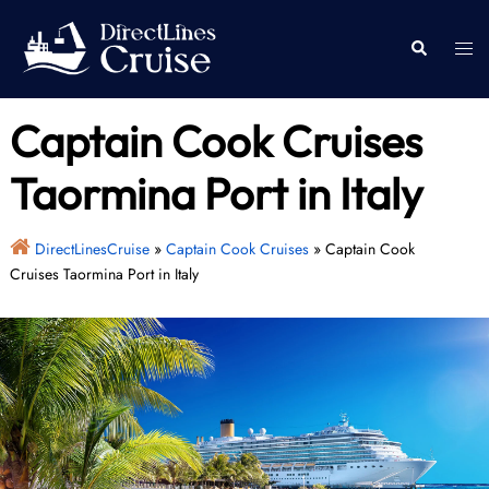
Skip
to
Togg
Search
content
men
Captain Cook Cruises
Taormina Port in Italy
DirectLinesCruise
»
Captain Cook Cruises
»
Captain Cook
Cruises Taormina Port in Italy