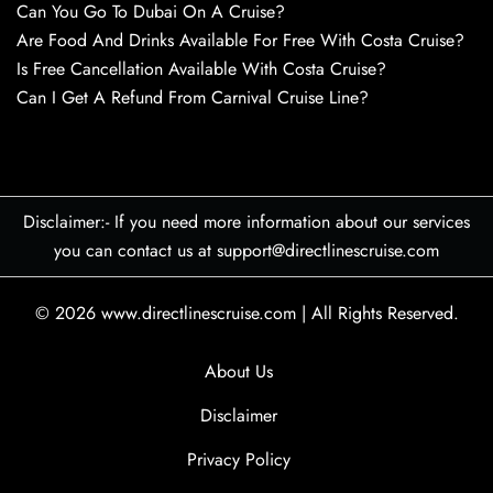
Can You Go To Dubai On A Cruise?
Are Food And Drinks Available For Free With Costa Cruise?
Is Free Cancellation Available With Costa Cruise?
Can I Get A Refund From Carnival Cruise Line?
Disclaimer:- If you need more information about our services
you can contact us at support@directlinescruise.com
© 2026
www.directlinescruise.com
|
All Rights Reserved.
About Us
Disclaimer
Privacy Policy