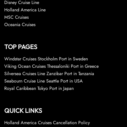
Disney Cruise Line
Holland America Line
MSC Cruises
Oceania Cruises
TOP PAGES
Windstar Cruises Stockholm Port in Sweden
Viking Ocean Cruises Thessaloniki Port in Greece
Silversea Cruises Line Zanzibar Port in Tanzania
Seabourn Cruise Line Seattle Port in USA
Royal Caribbean Tokyo Port in Japan
QUICK LINKS
Holland America Cruises Cancellation Policy