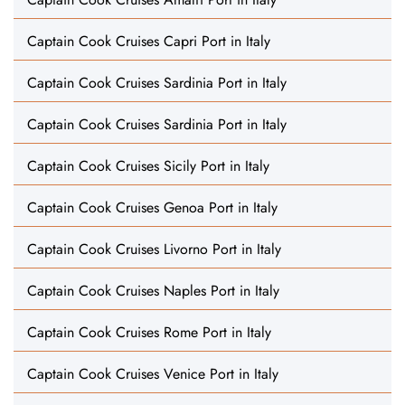
Captain Cook Cruises Capri Port in Italy
Captain Cook Cruises Sardinia Port in Italy
Captain Cook Cruises Sardinia Port in Italy
Captain Cook Cruises Sicily Port in Italy
Captain Cook Cruises Genoa Port in Italy
Captain Cook Cruises Livorno Port in Italy
Captain Cook Cruises Naples Port in Italy
Captain Cook Cruises Rome Port in Italy
Captain Cook Cruises Venice Port in Italy