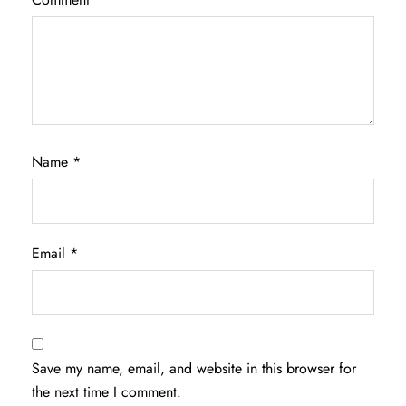
Name
*
Email
*
Save my name, email, and website in this browser for
the next time I comment.