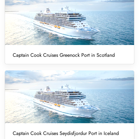
Captain Cook Cruises Greenock Port in Scotland
Captain Cook Cruises Seydisfjordur Port in Iceland