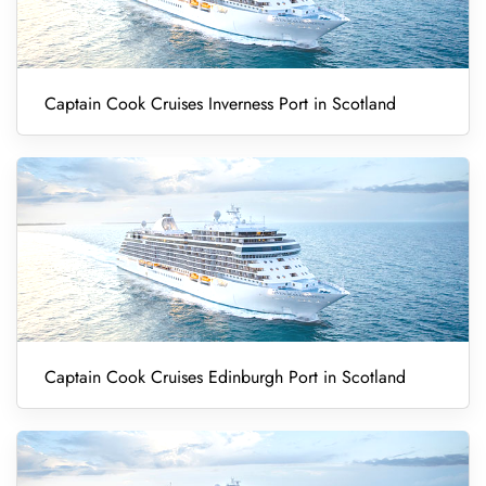
Captain Cook Cruises Inverness Port in Scotland
Captain Cook Cruises Edinburgh Port in Scotland