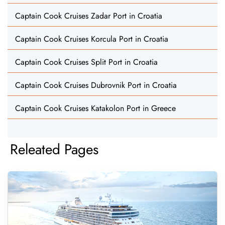
Captain Cook Cruises Zadar Port in Croatia
Captain Cook Cruises Korcula Port in Croatia
Captain Cook Cruises Split Port in Croatia
Captain Cook Cruises Dubrovnik Port in Croatia
Captain Cook Cruises Katakolon Port in Greece
Releated Pages