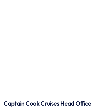
Captain Cook Cruises
Head Office