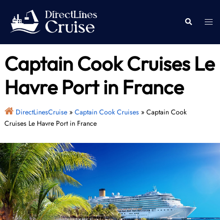
Skip
to
Togg
Search
content
men
Captain Cook Cruises Le
Havre Port in France
DirectLinesCruise
»
Captain Cook Cruises
»
Captain Cook
Cruises Le Havre Port in France