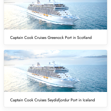
Captain Cook Cruises Greenock Port in Scotland
Captain Cook Cruises Seydisfjordur Port in Iceland