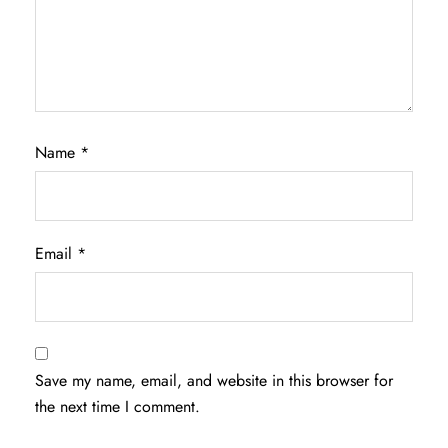
Name
*
Email
*
Save my name, email, and website in this browser for
the next time I comment.