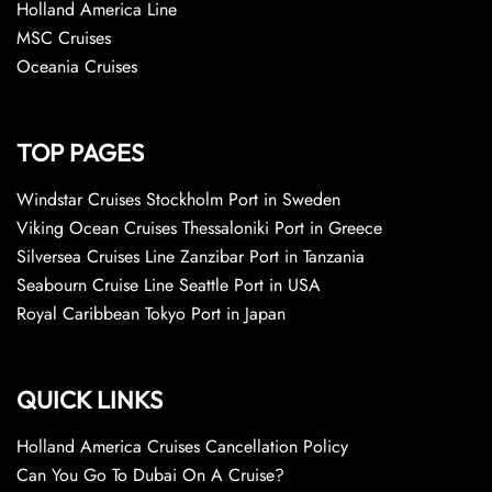
Holland America Line
MSC Cruises
Oceania Cruises
TOP PAGES
Windstar Cruises Stockholm Port in Sweden
Viking Ocean Cruises Thessaloniki Port in Greece
Silversea Cruises Line Zanzibar Port in Tanzania
Seabourn Cruise Line Seattle Port in USA
Royal Caribbean Tokyo Port in Japan
QUICK LINKS
Holland America Cruises Cancellation Policy
Can You Go To Dubai On A Cruise?