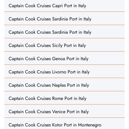
Captain Cook Cruises Capri Port in Italy
Captain Cook Cruises Sardinia Port in Italy
Captain Cook Cruises Sardinia Port in Italy
Captain Cook Cruises Sicily Port in Italy
Captain Cook Cruises Genoa Port in Italy
Captain Cook Cruises Livorno Port in Italy
Captain Cook Cruises Naples Port in Italy
Captain Cook Cruises Rome Port in Italy
Captain Cook Cruises Venice Port in Italy
Captain Cook Cruises Kotor Port in Montenegro