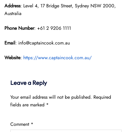
Address
: Level 4, 17 Bridge Street, Sydney NSW 2000,
Australia
Phone Number
: +61 2 9206 1111
Email
: info@captaincook.com.au
Website
:
https://www.captaincook.com.au/
Leave a Reply
Your email address will not be published.
Required
fields are marked
*
Comment
*