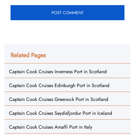
Related Pages
Captain Cook Cruises Inverness Port in Scotland
Captain Cook Cruises Edinburgh Port in Scotland
Captain Cook Cruises Greenock Port in Scotland
Captain Cook Cruises Seydisfjordur Port in Iceland
Captain Cook Cruises Amalfi Port in Italy