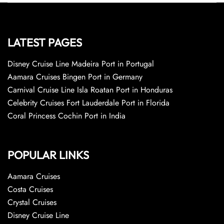
LATEST PAGES
Disney Cruise Line Madeira Port in Portugal
Aamara Cruises Bingen Port in Germany
Carnival Cruise Line Isla Roatan Port in Honduras
Celebrity Cruises Fort Lauderdale Port in Florida
Coral Princess Cochin Port in India
POPULAR LINKS
Aamara Cruises
Costa Cruises
Crystal Cruises
Disney Cruise Line