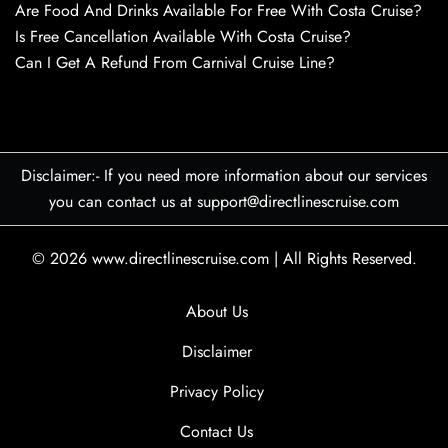
Are Food And Drinks Available For Free With Costa Cruise?
Is Free Cancellation Available With Costa Cruise?
Can I Get A Refund From Carnival Cruise Line?
Disclaimer:- If you need more information about our services
you can contact us at support@directlinescruise.com
© 2026
www.directlinescruise.com
|
All Rights Reserved.
About Us
Disclaimer
Privacy Policy
Contact Us