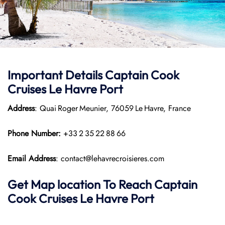
Important Details
Captain Cook
Cruises
Le Havre Port
Address
: Quai Roger Meunier, 76059 Le Havre, France
Phone Number:
+33 2 35 22 88 66
Email Address
: contact@lehavrecroisieres.com
Get Map location To Reach
Captain
Cook Cruises
Le Havre
Port