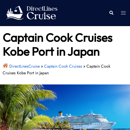
Skip
to
Togg
Search
content
men
Captain Cook Cruises
Kobe Port in Japan
DirectLinesCruise
»
Captain Cook Cruises
»
Captain Cook
Cruises Kobe Port in Japan