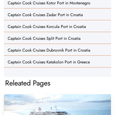
Captain Cook Cruises Kotor Port in Montenegro
Captain Cook Cruises Zadar Port in Croatia
Captain Cook Cruises Korcula Port in Croatia
Captain Cook Cruises Split Port in Croatia
Captain Cook Cruises Dubrovnik Port in Croatia
Captain Cook Cruises Katakolon Port in Greece
Releated Pages