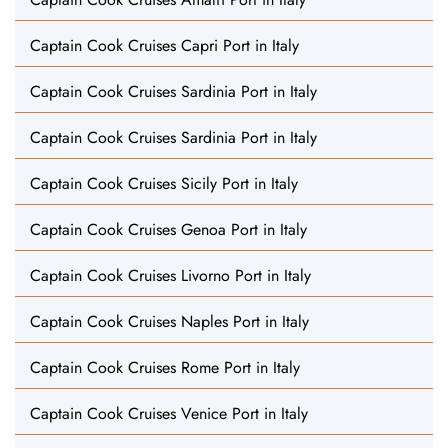
Captain Cook Cruises Capri Port in Italy
Captain Cook Cruises Sardinia Port in Italy
Captain Cook Cruises Sardinia Port in Italy
Captain Cook Cruises Sicily Port in Italy
Captain Cook Cruises Genoa Port in Italy
Captain Cook Cruises Livorno Port in Italy
Captain Cook Cruises Naples Port in Italy
Captain Cook Cruises Rome Port in Italy
Captain Cook Cruises Venice Port in Italy