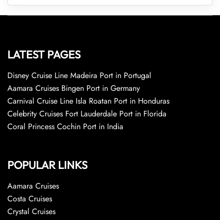
LATEST PAGES
Disney Cruise Line Madeira Port in Portugal
Aamara Cruises Bingen Port in Germany
Carnival Cruise Line Isla Roatan Port in Honduras
Celebrity Cruises Fort Lauderdale Port in Florida
Coral Princess Cochin Port in India
POPULAR LINKS
Aamara Cruises
Costa Cruises
Crystal Cruises