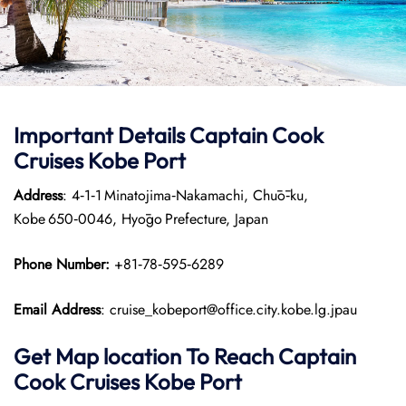
Important Details
Captain Cook
Cruises
Kobe Port
Address
: 4‑1‑1 Minatojima‑Nakamachi, Chūō‑ku,
Kobe 650‑0046, Hyōgo Prefecture, Japan
Phone Number:
+81‑78‑595‑6289
Email Address
: cruise_kobeport@office.city.kobe.lg.jpau
Get Map location To Reach
Captain
Cook Cruises
Kobe
Port