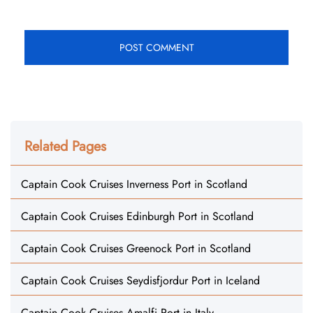
Related Pages
Captain Cook Cruises Inverness Port in Scotland
Captain Cook Cruises Edinburgh Port in Scotland
Captain Cook Cruises Greenock Port in Scotland
Captain Cook Cruises Seydisfjordur Port in Iceland
Captain Cook Cruises Amalfi Port in Italy