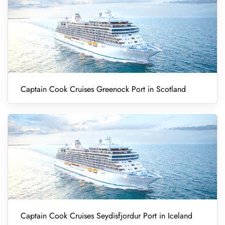
Captain Cook Cruises Greenock Port in Scotland
Captain Cook Cruises Seydisfjordur Port in Iceland