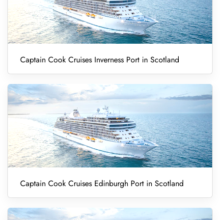
Captain Cook Cruises Inverness Port in Scotland
Captain Cook Cruises Edinburgh Port in Scotland