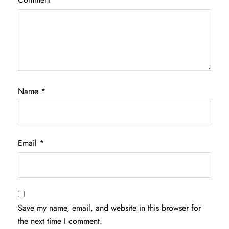
Name
*
Email
*
Save my name, email, and website in this browser for
the next time I comment.