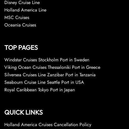
Disney Cruise Line
Holland America Line
MSC Cruises
Oceania Cruises
TOP PAGES
Windstar Cruises Stockholm Port in Sweden
Viking Ocean Cruises Thessaloniki Port in Greece
Silversea Cruises Line Zanzibar Port in Tanzania
Seabourn Cruise Line Seattle Port in USA
Royal Caribbean Tokyo Port in Japan
QUICK LINKS
Holland America Cruises Cancellation Policy