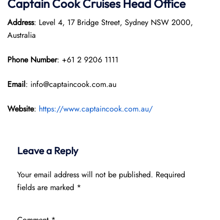
Captain Cook Cruises
Head Office
Address
: Level 4, 17 Bridge Street, Sydney NSW 2000,
Australia
Phone Number
: +61 2 9206 1111
Email
: info@captaincook.com.au
Website
:
https://www.captaincook.com.au/
Leave a Reply
Your email address will not be published.
Required
fields are marked
*
Comment
*