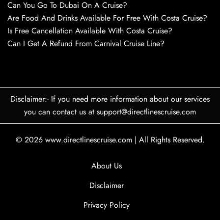
Can You Go To Dubai On A Cruise?
Are Food And Drinks Available For Free With Costa Cruise?
Is Free Cancellation Available With Costa Cruise?
Can I Get A Refund From Carnival Cruise Line?
Disclaimer:- If you need more information about our services
you can contact us at support@directlinescruise.com
© 2026
www.directlinescruise.com
|
All Rights Reserved.
About Us
Disclaimer
Privacy Policy