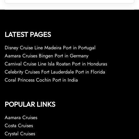
LATEST PAGES
Disney Cruise Line Madeira Port in Portugal
Aamara Cruises Bingen Port in Germany
Carnival Cruise Line Isla Roatan Port in Honduras
Celebrity Cruises Fort Lauderdale Port in Florida
Coral Princess Cochin Port in India
POPULAR LINKS
Aamara Cruises
Costa Cruises
Crystal Cruises