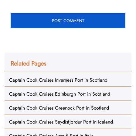
Related Pages
Captain Cook Cruises Inverness Port in Scotland
Captain Cook Cruises Edinburgh Port in Scotland
Captain Cook Cruises Greenock Port in Scotland
Captain Cook Cruises Seydisfjordur Port in Iceland
Captain Cook Cruises Amalfi Port in Italy