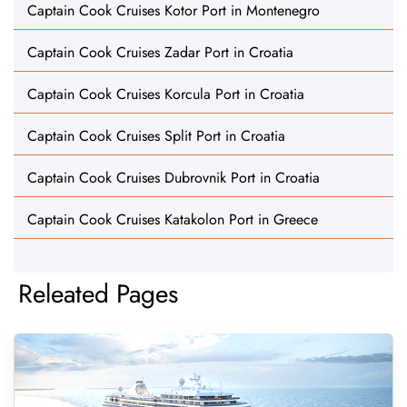
Captain Cook Cruises Kotor Port in Montenegro
Captain Cook Cruises Zadar Port in Croatia
Captain Cook Cruises Korcula Port in Croatia
Captain Cook Cruises Split Port in Croatia
Captain Cook Cruises Dubrovnik Port in Croatia
Captain Cook Cruises Katakolon Port in Greece
Releated Pages