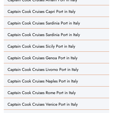
Captain Cook Cruises Capri Port in Italy
Captain Cook Cruises Sardinia Port in Italy
Captain Cook Cruises Sardinia Port in Italy
Captain Cook Cruises Sicily Port in Italy
Captain Cook Cruises Genoa Port in Italy
Captain Cook Cruises Livorno Port in Italy
Captain Cook Cruises Naples Port in Italy
Captain Cook Cruises Rome Port in Italy
Captain Cook Cruises Venice Port in Italy