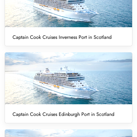
Captain Cook Cruises Inverness Port in Scotland
Captain Cook Cruises Edinburgh Port in Scotland