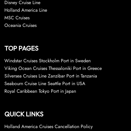
Disney Cruise Line
Holland America Line
MSC Cruises
Oceania Cruises
TOP PAGES
Windstar Cruises Stockholm Port in Sweden
Viking Ocean Cruises Thessaloniki Port in Greece
Silversea Cruises Line Zanzibar Port in Tanzania
Seabourn Cruise Line Seattle Port in USA
Royal Caribbean Tokyo Port in Japan
QUICK LINKS
Holland America Cruises Cancellation Policy