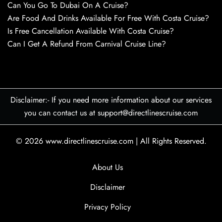
Can You Go To Dubai On A Cruise?
Are Food And Drinks Available For Free With Costa Cruise?
Is Free Cancellation Available With Costa Cruise?
Can I Get A Refund From Carnival Cruise Line?
Disclaimer:- If you need more information about our services
you can contact us at support@directlinescruise.com
© 2026
www.directlinescruise.com
|
All Rights Reserved.
About Us
Disclaimer
Privacy Policy