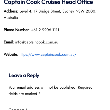
Captain Cook Cruises
Head Office
Address
: Level 4, 17 Bridge Street, Sydney NSW 2000,
Australia
Phone Number
: +61 2 9206 1111
Email
: info@captaincook.com.au
Website
:
https://www.captaincook.com.au/
Leave a Reply
Your email address will not be published.
Required
fields are marked
*
Comment
*