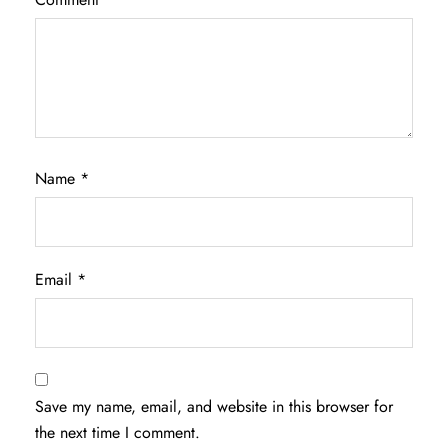
Name
*
Email
*
Save my name, email, and website in this browser for
the next time I comment.