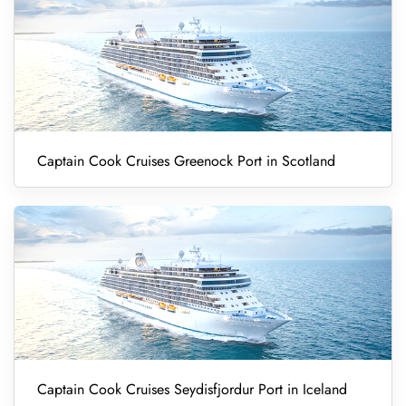
Captain Cook Cruises Greenock Port in Scotland
Captain Cook Cruises Seydisfjordur Port in Iceland