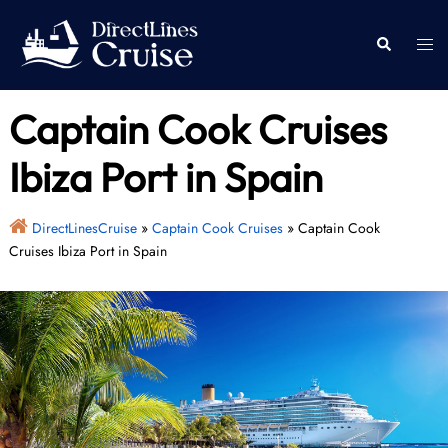
Skip
to
Togg
Search
content
men
Captain Cook Cruises
Ibiza Port in Spain
DirectLinesCruise
»
Captain Cook Cruises
»
Captain Cook
Cruises Ibiza Port in Spain