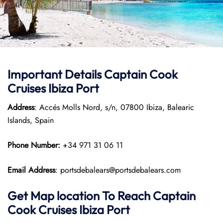
Important Details
Captain Cook
Cruises
Ibiza Port
Address
: Accés Molls Nord, s/n, 07800 Ibiza, Balearic
Islands, Spain
Phone Number:
+34 971 31 06 11
Email Address
: portsdebalears@portsdebalears.com
Get Map location To Reach
Captain
Cook Cruises
Ibiza
Port