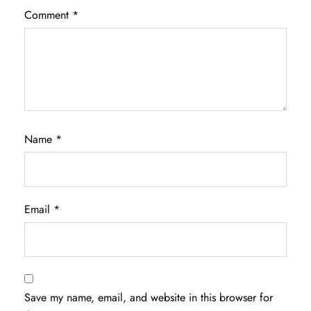
Comment
*
Name
*
Email
*
Save my name, email, and website in this browser for