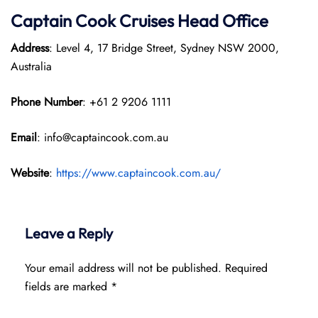
Captain Cook Cruises
Head Office
Address
: Level 4, 17 Bridge Street, Sydney NSW 2000,
Australia
Phone Number
: +61 2 9206 1111
Email
: info@captaincook.com.au
Website
:
https://www.captaincook.com.au/
Leave a Reply
Your email address will not be published.
Required
fields are marked
*