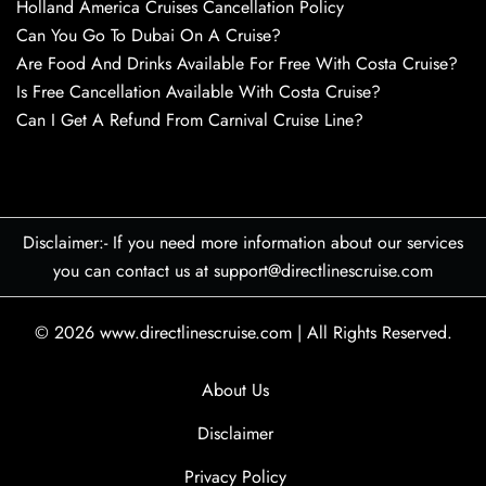
Holland America Cruises Cancellation Policy
Can You Go To Dubai On A Cruise?
Are Food And Drinks Available For Free With Costa Cruise?
Is Free Cancellation Available With Costa Cruise?
Can I Get A Refund From Carnival Cruise Line?
Disclaimer:- If you need more information about our services
you can contact us at support@directlinescruise.com
© 2026
www.directlinescruise.com
|
All Rights Reserved.
About Us
Disclaimer
Privacy Policy