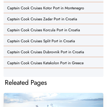
Captain Cook Cruises Kotor Port in Montenegro
Captain Cook Cruises Zadar Port in Croatia
Captain Cook Cruises Korcula Port in Croatia
Captain Cook Cruises Split Port in Croatia
Captain Cook Cruises Dubrovnik Port in Croatia
Captain Cook Cruises Katakolon Port in Greece
Releated Pages