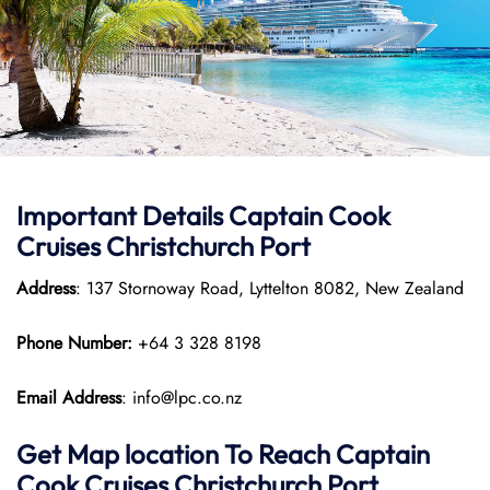
Important Details
Captain Cook
Cruises
Christchurch Port
Address
: 137 Stornoway Road, Lyttelton 8082, New Zealand
Phone Number:
+64 3 328 8198
Email Address
: info@lpc.co.nz
Get Map location To Reach
Captain
Cook Cruises
Christchurch
Port