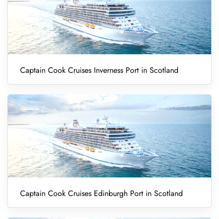
Captain Cook Cruises Inverness Port in Scotland
Captain Cook Cruises Edinburgh Port in Scotland