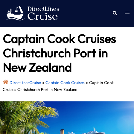
Skip
to
Togg
Search
content
men
Captain Cook Cruises
Christchurch Port in
New Zealand
DirectLinesCruise
»
Captain Cook Cruises
»
Captain Cook
Cruises Christchurch Port in New Zealand