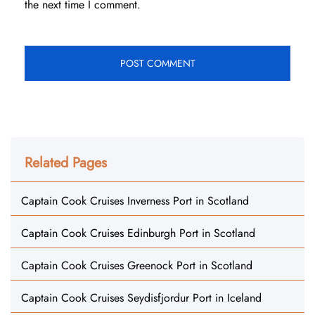
the next time I comment.
Related Pages
Captain Cook Cruises Inverness Port in Scotland
Captain Cook Cruises Edinburgh Port in Scotland
Captain Cook Cruises Greenock Port in Scotland
Captain Cook Cruises Seydisfjordur Port in Iceland