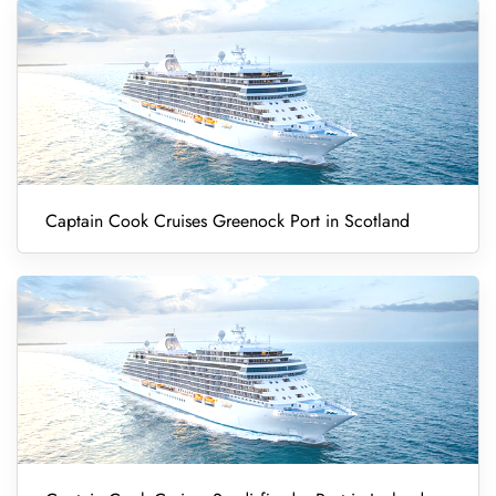
Captain Cook Cruises Greenock Port in Scotland