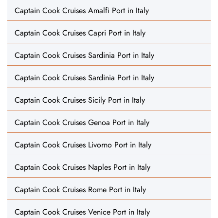
Captain Cook Cruises Amalfi Port in Italy
Captain Cook Cruises Capri Port in Italy
Captain Cook Cruises Sardinia Port in Italy
Captain Cook Cruises Sardinia Port in Italy
Captain Cook Cruises Sicily Port in Italy
Captain Cook Cruises Genoa Port in Italy
Captain Cook Cruises Livorno Port in Italy
Captain Cook Cruises Naples Port in Italy
Captain Cook Cruises Rome Port in Italy
Captain Cook Cruises Venice Port in Italy