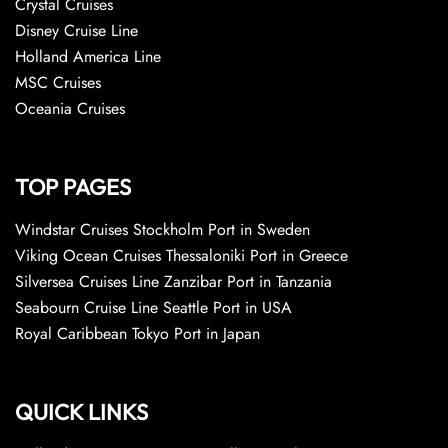
Crystal Cruises
Disney Cruise Line
Holland America Line
MSC Cruises
Oceania Cruises
TOP PAGES
Windstar Cruises Stockholm Port in Sweden
Viking Ocean Cruises Thessaloniki Port in Greece
Silversea Cruises Line Zanzibar Port in Tanzania
Seabourn Cruise Line Seattle Port in USA
Royal Caribbean Tokyo Port in Japan
QUICK LINKS