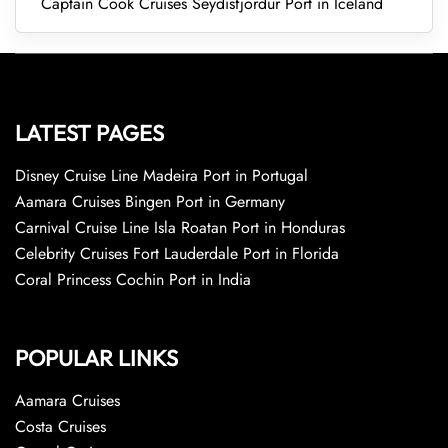
Captain Cook Cruises Seydisfjordur Port in Iceland
LATEST PAGES
Disney Cruise Line Madeira Port in Portugal
Aamara Cruises Bingen Port in Germany
Carnival Cruise Line Isla Roatan Port in Honduras
Celebrity Cruises Fort Lauderdale Port in Florida
Coral Princess Cochin Port in India
POPULAR LINKS
Aamara Cruises
Costa Cruises