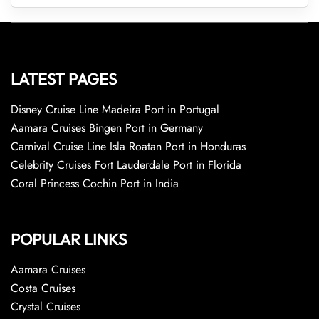
LATEST PAGES
Disney Cruise Line Madeira Port in Portugal
Aamara Cruises Bingen Port in Germany
Carnival Cruise Line Isla Roatan Port in Honduras
Celebrity Cruises Fort Lauderdale Port in Florida
Coral Princess Cochin Port in India
POPULAR LINKS
Aamara Cruises
Costa Cruises
Crystal Cruises