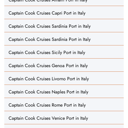
Captain Cook Cruises Capri Port in Italy
Captain Cook Cruises Sardinia Port in Italy
Captain Cook Cruises Sardinia Port in Italy
Captain Cook Cruises Sicily Port in Italy
Captain Cook Cruises Genoa Port in Italy
Captain Cook Cruises Livorno Port in Italy
Captain Cook Cruises Naples Port in Italy
Captain Cook Cruises Rome Port in Italy
Captain Cook Cruises Venice Port in Italy