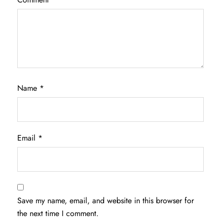
Name
*
Email
*
Save my name, email, and website in this browser for
the next time I comment.