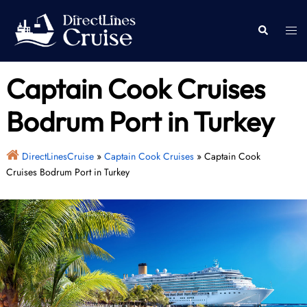
Skip
to
Togg
Search
content
men
Captain Cook Cruises
Bodrum Port in Turkey
DirectLinesCruise
»
Captain Cook Cruises
»
Captain Cook
Cruises Bodrum Port in Turkey