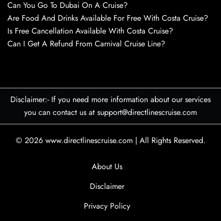
Can You Go To Dubai On A Cruise?
Are Food And Drinks Available For Free With Costa Cruise?
Is Free Cancellation Available With Costa Cruise?
Can I Get A Refund From Carnival Cruise Line?
Disclaimer:- If you need more information about our services
you can contact us at support@directlinescruise.com
© 2026
www.directlinescruise.com
|
All Rights Reserved.
About Us
Disclaimer
Privacy Policy