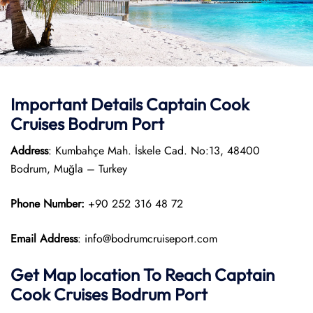
Important Details
Captain Cook
Cruises
Bodrum Port
Address
: Kumbahçe Mah. İskele Cad. No:13, 48400
Bodrum, Muğla – Turkey
Phone Number:
+90 252 316 48 72
Email Address
: info@bodrumcruiseport.com
Get Map location To Reach
Captain
Cook Cruises
Bodrum
Port