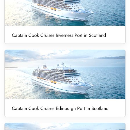
Captain Cook Cruises Inverness Port in Scotland
Captain Cook Cruises Edinburgh Port in Scotland