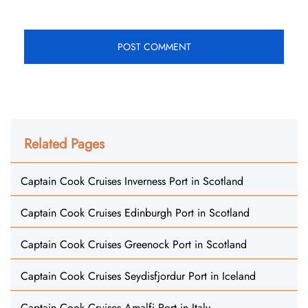
Related Pages
Captain Cook Cruises Inverness Port in Scotland
Captain Cook Cruises Edinburgh Port in Scotland
Captain Cook Cruises Greenock Port in Scotland
Captain Cook Cruises Seydisfjordur Port in Iceland
Captain Cook Cruises Amalfi Port in Italy