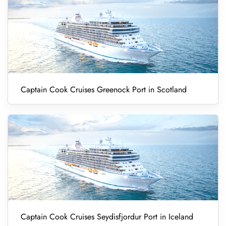
Captain Cook Cruises Greenock Port in Scotland
Captain Cook Cruises Seydisfjordur Port in Iceland