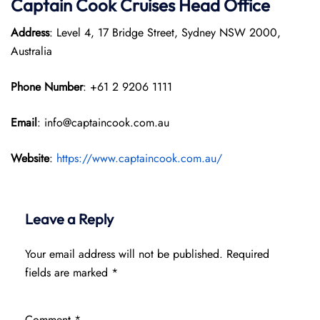
Captain Cook Cruises
Head Office
Address
: Level 4, 17 Bridge Street, Sydney NSW 2000,
Australia
Phone Number
: +61 2 9206 1111
Email
: info@captaincook.com.au
Website
:
https://www.captaincook.com.au/
Leave a Reply
Your email address will not be published.
Required
fields are marked
*
Comment
*