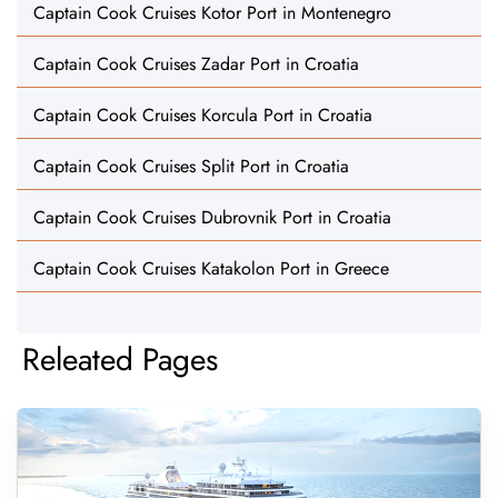
Captain Cook Cruises Kotor Port in Montenegro
Captain Cook Cruises Zadar Port in Croatia
Captain Cook Cruises Korcula Port in Croatia
Captain Cook Cruises Split Port in Croatia
Captain Cook Cruises Dubrovnik Port in Croatia
Captain Cook Cruises Katakolon Port in Greece
Releated Pages