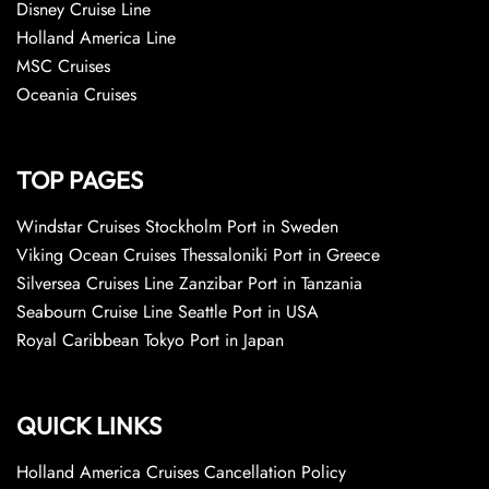
Disney Cruise Line
Holland America Line
MSC Cruises
Oceania Cruises
TOP PAGES
Windstar Cruises Stockholm Port in Sweden
Viking Ocean Cruises Thessaloniki Port in Greece
Silversea Cruises Line Zanzibar Port in Tanzania
Seabourn Cruise Line Seattle Port in USA
Royal Caribbean Tokyo Port in Japan
QUICK LINKS
Holland America Cruises Cancellation Policy