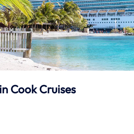
in Cook Cruises