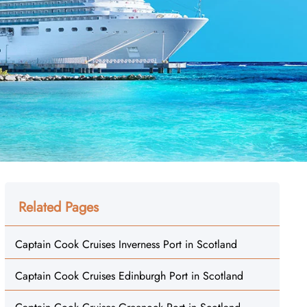
Related Pages
Captain Cook Cruises Inverness Port in Scotland
Captain Cook Cruises Edinburgh Port in Scotland