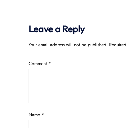
Leave a Reply
Your email address will not be published.
Required 
Comment
*
Name
*