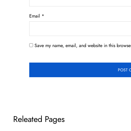
Email
*
Save my name, email, and website in this browser
Releated Pages