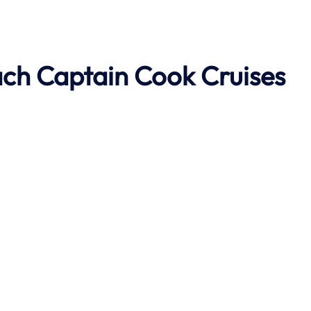
ach
Captain Cook Cruises