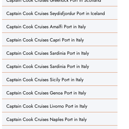
Captain Cook Cruises Greenock Port in Scotland
Captain Cook Cruises Seydisfjordur Port in Iceland
Captain Cook Cruises Amalfi Port in Italy
Captain Cook Cruises Capri Port in Italy
Captain Cook Cruises Sardinia Port in Italy
Captain Cook Cruises Sardinia Port in Italy
Captain Cook Cruises Sicily Port in Italy
Captain Cook Cruises Genoa Port in Italy
Captain Cook Cruises Livorno Port in Italy
Captain Cook Cruises Naples Port in Italy