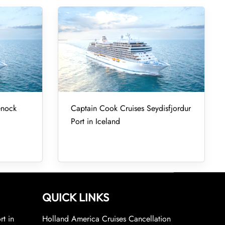
enock
Captain Cook Cruises Seydisfjordur
Port in Iceland
QUICK LINKS
rt in
Holland America Cruises Cancellation