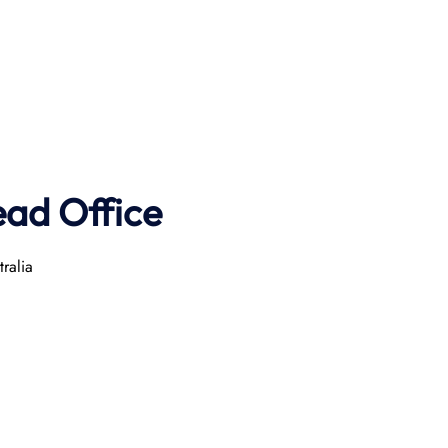
ad Office
ralia