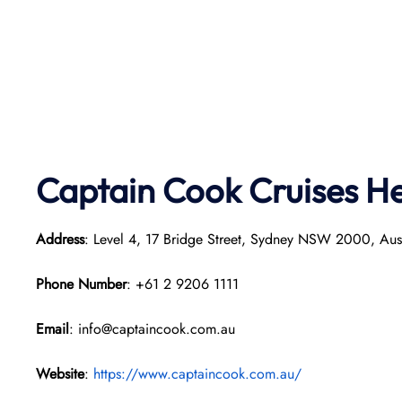
Captain Cook Cruises
He
Address
: Level 4, 17 Bridge Street, Sydney NSW 2000, Aust
Phone Number
: +61 2 9206 1111
Email
: info@captaincook.com.au
Website
:
https://www.captaincook.com.au/