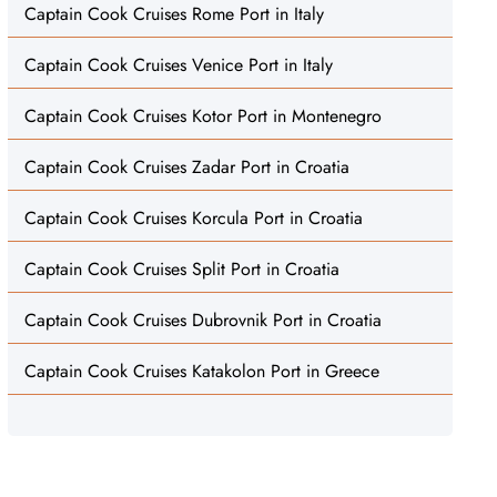
Captain Cook Cruises Rome Port in Italy
Captain Cook Cruises Venice Port in Italy
Captain Cook Cruises Kotor Port in Montenegro
Captain Cook Cruises Zadar Port in Croatia
Captain Cook Cruises Korcula Port in Croatia
Captain Cook Cruises Split Port in Croatia
Captain Cook Cruises Dubrovnik Port in Croatia
Captain Cook Cruises Katakolon Port in Greece