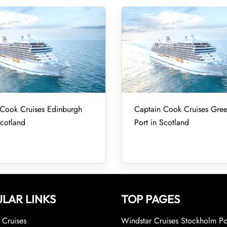
 Cook Cruises Edinburgh
Captain Cook Cruises Gre
Scotland
Port in Scotland
LAR LINKS
TOP PAGES
Cruises
Windstar Cruises Stockholm Po