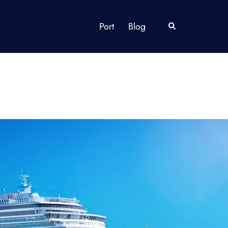
Port
Blog
Search