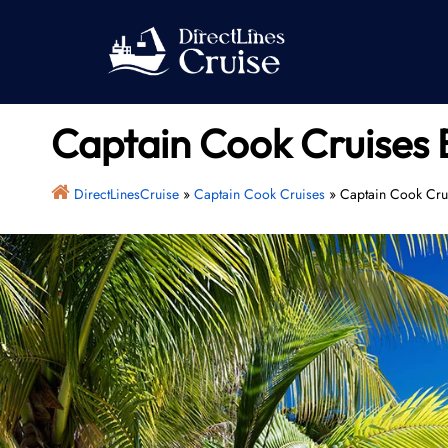
Skip
to
content
Captain Cook Cruises 
DirectLinesCruise
»
Captain Cook Cruises
»
Captain Cook Crui