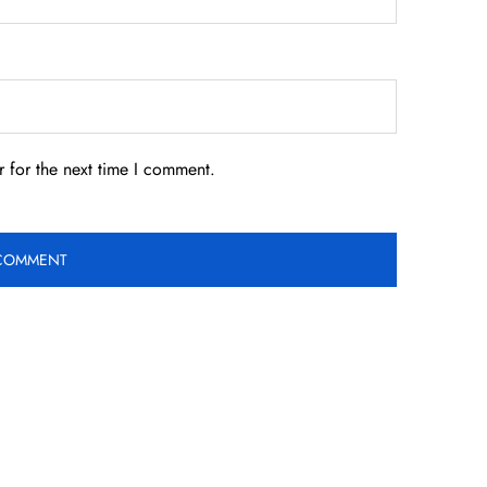
 for the next time I comment.