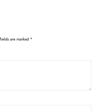
fields are marked
*