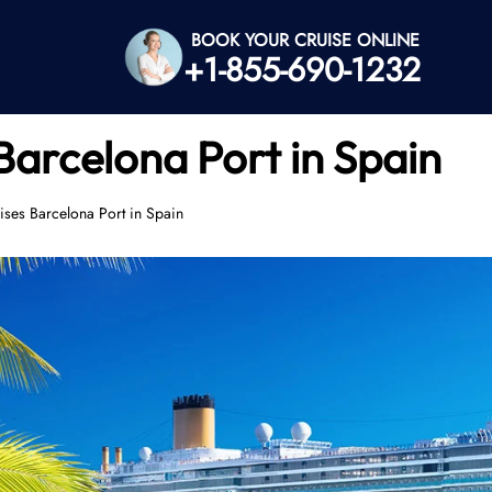
BOOK YOUR CRUISE ONLINE
+1-855-690-1232
Barcelona Port in Spain
ses Barcelona Port in Spain