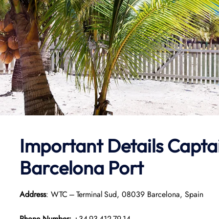
Important Details
Capta
Barcelona Port
Address
: WTC – Terminal Sud, 08039 Barcelona, Spain
Phone Number:
+34 93 412 79 14