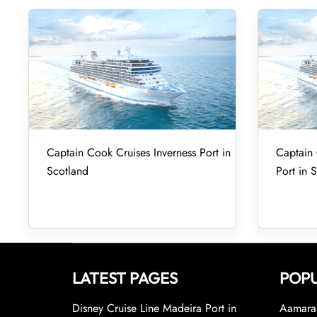
Captain Cook Cruises Inverness Port in
Captain
Scotland
Port in 
LATEST PAGES
POPU
Disney Cruise Line Madeira Port in
Aamara 