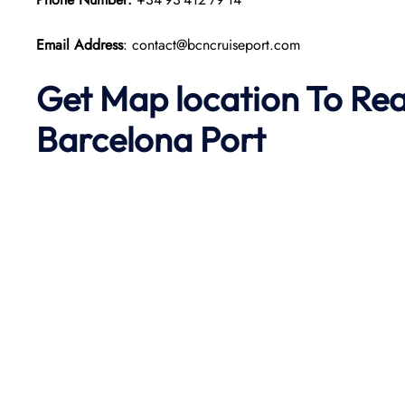
Email Address
: contact@bcncruiseport.com
Get Map location To Re
Barcelona
Port