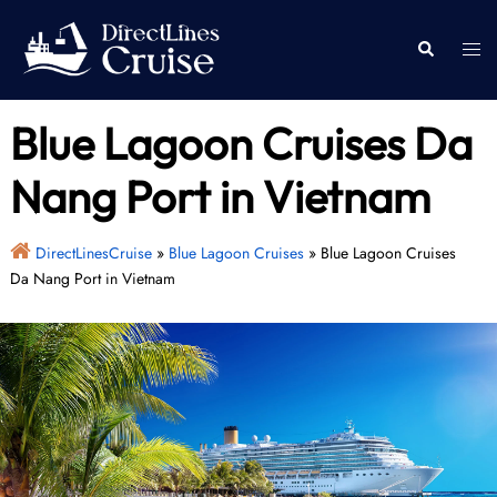
Skip
to
Togg
Search
content
men
Blue Lagoon Cruises Da
Nang Port in Vietnam
DirectLinesCruise
»
Blue Lagoon Cruises
»
Blue Lagoon Cruises
Da Nang Port in Vietnam