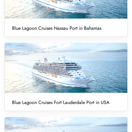
Blue Lagoon Cruises Nassau Port in Bahamas
Blue Lagoon Cruises Fort Lauderdale Port in USA