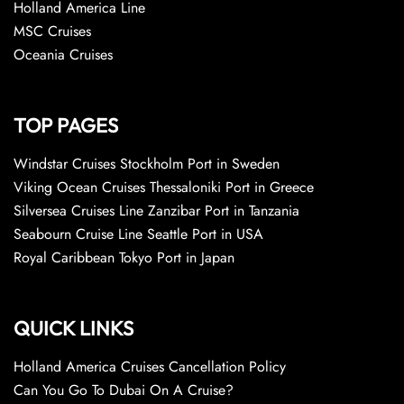
Holland America Line
MSC Cruises
Oceania Cruises
TOP PAGES
Windstar Cruises Stockholm Port in Sweden
Viking Ocean Cruises Thessaloniki Port in Greece
Silversea Cruises Line Zanzibar Port in Tanzania
Seabourn Cruise Line Seattle Port in USA
Royal Caribbean Tokyo Port in Japan
QUICK LINKS
Holland America Cruises Cancellation Policy
Can You Go To Dubai On A Cruise?