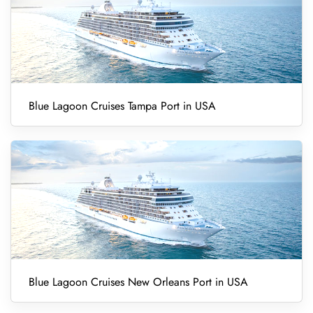
Blue Lagoon Cruises Tampa Port in USA
Blue Lagoon Cruises New Orleans Port in USA