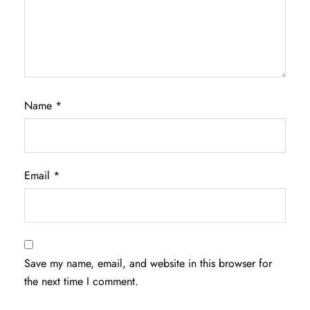
Name
*
Email
*
Save my name, email, and website in this browser for
the next time I comment.