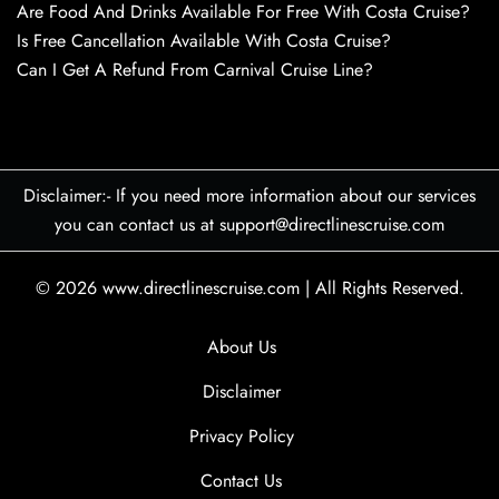
Are Food And Drinks Available For Free With Costa Cruise?
Is Free Cancellation Available With Costa Cruise?
Can I Get A Refund From Carnival Cruise Line?
Disclaimer:- If you need more information about our services
you can contact us at support@directlinescruise.com
© 2026
www.directlinescruise.com
|
All Rights Reserved.
About Us
Disclaimer
Privacy Policy
Contact Us