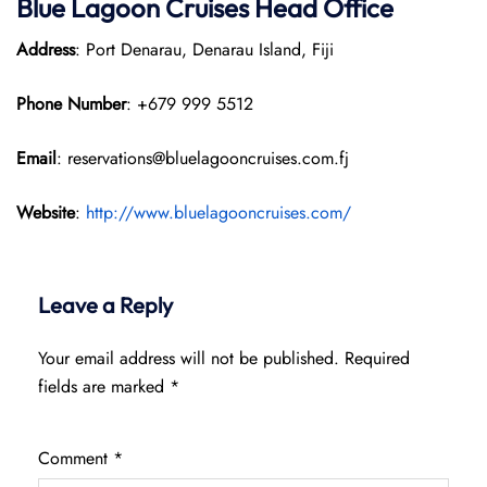
Blue Lagoon Cruises Head Office
Address
: Port Denarau, Denarau Island, Fiji
Phone Number
: +679 999 5512
Email
: reservations@bluelagooncruises.com.fj
Website
:
http://www.bluelagooncruises.com/
Leave a Reply
Your email address will not be published.
Required
fields are marked
*
Comment
*