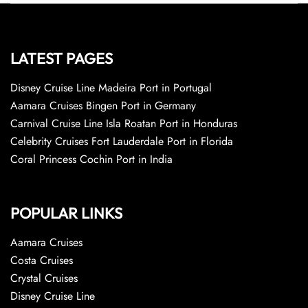
LATEST PAGES
Disney Cruise Line Madeira Port in Portugal
Aamara Cruises Bingen Port in Germany
Carnival Cruise Line Isla Roatan Port in Honduras
Celebrity Cruises Fort Lauderdale Port in Florida
Coral Princess Cochin Port in India
POPULAR LINKS
Aamara Cruises
Costa Cruises
Crystal Cruises
Disney Cruise Line