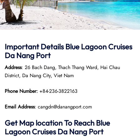
Important Details Blue Lagoon Cruises
Da Nang Port
Address
: 26 Bach Dang, Thach Thang Ward, Hai Chau
District, Da Nang City, Viet Nam
Phone Number:
+84-236-3822163
Email Address
: cangdn@danangport.com
Get Map location To Reach
Blue
Lagoon Cruises Da Nang
Port