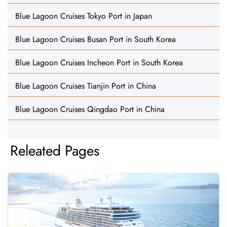
Blue Lagoon Cruises Tokyo Port in Japan
Blue Lagoon Cruises Busan Port in South Korea
Blue Lagoon Cruises Incheon Port in South Korea
Blue Lagoon Cruises Tianjin Port in China
Blue Lagoon Cruises Qingdao Port in China
Releated Pages