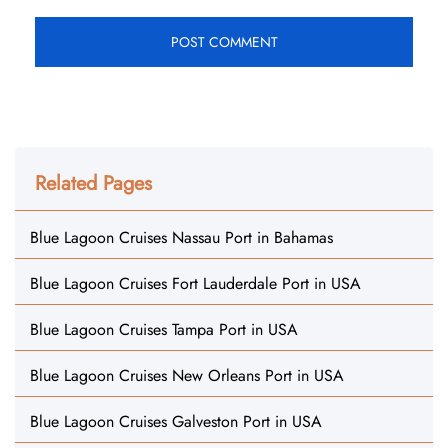
Related Pages
Blue Lagoon Cruises Nassau Port in Bahamas
Blue Lagoon Cruises Fort Lauderdale Port in USA
Blue Lagoon Cruises Tampa Port in USA
Blue Lagoon Cruises New Orleans Port in USA
Blue Lagoon Cruises Galveston Port in USA