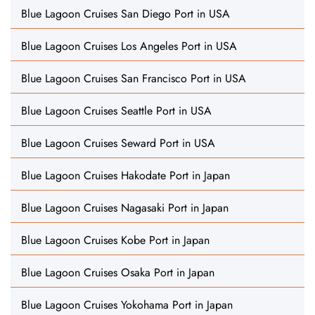
Blue Lagoon Cruises San Diego Port in USA
Blue Lagoon Cruises Los Angeles Port in USA
Blue Lagoon Cruises San Francisco Port in USA
Blue Lagoon Cruises Seattle Port in USA
Blue Lagoon Cruises Seward Port in USA
Blue Lagoon Cruises Hakodate Port in Japan
Blue Lagoon Cruises Nagasaki Port in Japan
Blue Lagoon Cruises Kobe Port in Japan
Blue Lagoon Cruises Osaka Port in Japan
Blue Lagoon Cruises Yokohama Port in Japan