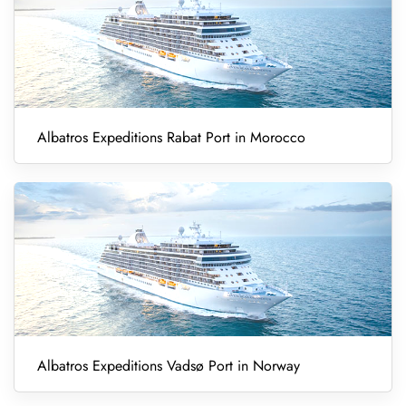
Albatros Expeditions Rabat Port in Morocco
Albatros Expeditions Vadsø Port in Norway