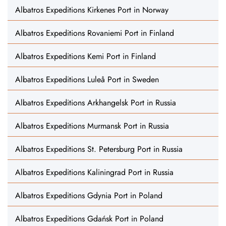
Albatros Expeditions Kirkenes Port in Norway
Albatros Expeditions Rovaniemi Port in Finland
Albatros Expeditions Kemi Port in Finland
Albatros Expeditions Luleå Port in Sweden
Albatros Expeditions Arkhangelsk Port in Russia
Albatros Expeditions Murmansk Port in Russia
Albatros Expeditions St. Petersburg Port in Russia
Albatros Expeditions Kaliningrad Port in Russia
Albatros Expeditions Gdynia Port in Poland
Albatros Expeditions Gdańsk Port in Poland