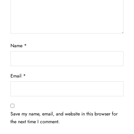
Name
*
Email
*
Save my name, email, and website in this browser for
the next time I comment.