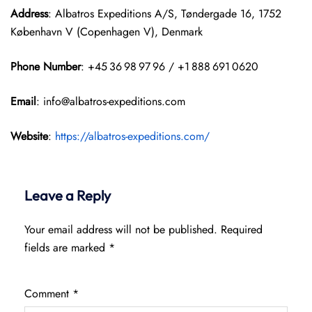
Address
: Albatros Expeditions A/S, Tøndergade 16, 1752
København V (Copenhagen V), Denmark
Phone Number
: +45 36 98 97 96 / +1 888 691 0620
Email
: info@albatros-expeditions.com
Website
:
https://albatros-expeditions.com/
Leave a Reply
Your email address will not be published.
Required
fields are marked
*
Comment
*