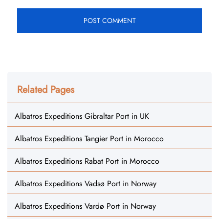
Related Pages
Albatros Expeditions Gibraltar Port in UK
Albatros Expeditions Tangier Port in Morocco
Albatros Expeditions Rabat Port in Morocco
Albatros Expeditions Vadsø Port in Norway
Albatros Expeditions Vardø Port in Norway