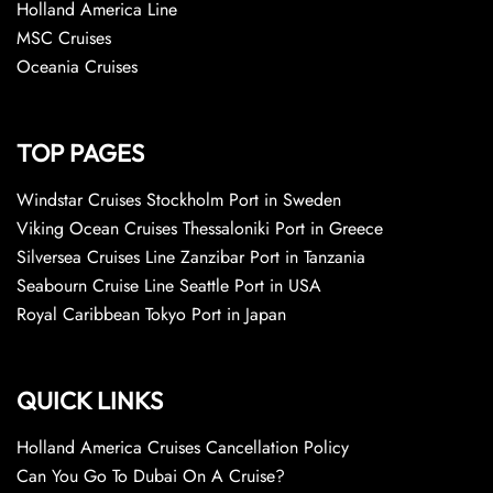
Holland America Line
MSC Cruises
Oceania Cruises
TOP PAGES
Windstar Cruises Stockholm Port in Sweden
Viking Ocean Cruises Thessaloniki Port in Greece
Silversea Cruises Line Zanzibar Port in Tanzania
Seabourn Cruise Line Seattle Port in USA
Royal Caribbean Tokyo Port in Japan
QUICK LINKS
Holland America Cruises Cancellation Policy
Can You Go To Dubai On A Cruise?