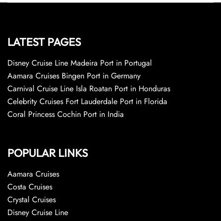
LATEST PAGES
Disney Cruise Line Madeira Port in Portugal
Aamara Cruises Bingen Port in Germany
Carnival Cruise Line Isla Roatan Port in Honduras
Celebrity Cruises Fort Lauderdale Port in Florida
Coral Princess Cochin Port in India
POPULAR LINKS
Aamara Cruises
Costa Cruises
Crystal Cruises
Disney Cruise Line