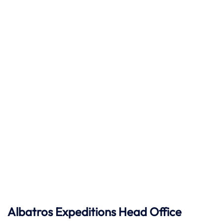
Albatros Expeditions Head Office