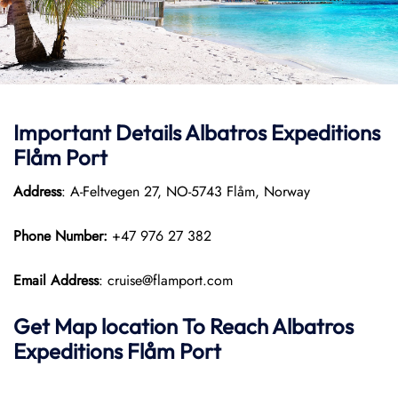
Important Details Albatros Expeditions
Flåm Port
Address
: A-Feltvegen 27, NO-5743 Flåm, Norway
Phone Number:
+47 976 27 382
Email Address
: cruise@flamport.com
Get Map location To Reach
Albatros
Expeditions Flåm
Port