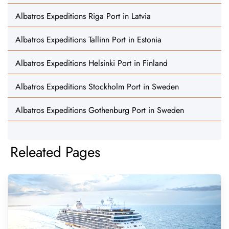
Albatros Expeditions Riga Port in Latvia
Albatros Expeditions Tallinn Port in Estonia
Albatros Expeditions Helsinki Port in Finland
Albatros Expeditions Stockholm Port in Sweden
Albatros Expeditions Gothenburg Port in Sweden
Releated Pages