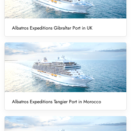
Albatros Expeditions Gibraltar Port in UK
Albatros Expeditions Tangier Port in Morocco