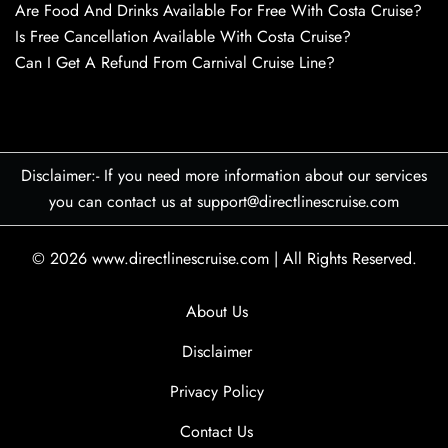
Are Food And Drinks Available For Free With Costa Cruise?
Is Free Cancellation Available With Costa Cruise?
Can I Get A Refund From Carnival Cruise Line?
Disclaimer:- If you need more information about our services
you can contact us at support@directlinescruise.com
© 2026
www.directlinescruise.com
|
All Rights Reserved.
About Us
Disclaimer
Privacy Policy
Contact Us