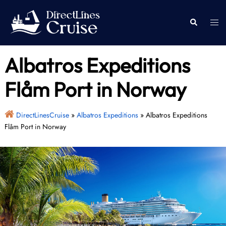
Skip
to
Togg
Search
content
men
Albatros Expeditions
Flåm Port in Norway
DirectLinesCruise
»
Albatros Expeditions
»
Albatros Expeditions
Flåm Port in Norway