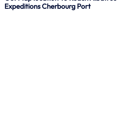
Expeditions Cherbourg
Port