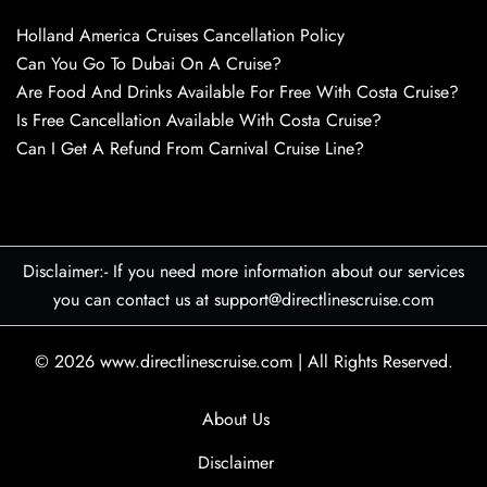
Holland America Cruises Cancellation Policy
Can You Go To Dubai On A Cruise?
Are Food And Drinks Available For Free With Costa Cruise?
Is Free Cancellation Available With Costa Cruise?
Can I Get A Refund From Carnival Cruise Line?
Disclaimer:- If you need more information about our services
you can contact us at support@directlinescruise.com
© 2026
www.directlinescruise.com
|
All Rights Reserved.
About Us
Disclaimer