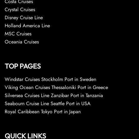
Costa Cruises
Crystal Cruises
Disney Cruise Line
Holland America Line
MSC Cruises
Oceania Cruises
TOP PAGES
Windstar Cruises Stockholm Port in Sweden
Viking Ocean Cruises Thessaloniki Port in Greece
Silversea Cruises Line Zanzibar Port in Tanzania
Seabourn Cruise Line Seattle Port in USA
Royal Caribbean Tokyo Port in Japan
QUICK LINKS