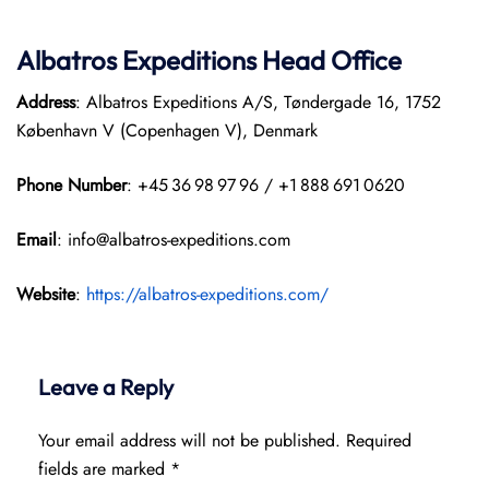
Albatros Expeditions Head Office
Address
: Albatros Expeditions A/S, Tøndergade 16, 1752
København V (Copenhagen V), Denmark
Phone Number
: +45 36 98 97 96 / +1 888 691 0620
Email
: info@albatros-expeditions.com
Website
:
https://albatros-expeditions.com/
Leave a Reply
Your email address will not be published.
Required
fields are marked
*