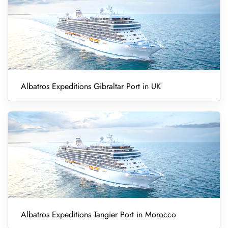
Albatros Expeditions Gibraltar Port in UK
Albatros Expeditions Tangier Port in Morocco