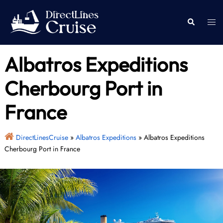
Skip
to
Togg
Search
content
men
Albatros Expeditions
Cherbourg Port in
France
DirectLinesCruise
»
Albatros Expeditions
»
Albatros Expeditions
Cherbourg Port in France