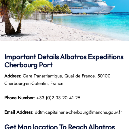
Important Details Albatros Expeditions
Cherbourg Port
Address
: Gare Transatlantique, Quai de France, 50100
Cherbourg-en-Cotentin, France
Phone Number:
+33 (0)2 33 20 41 25
Email Address
: ddtm-capitainerie-cherbourg@manche.gouv.fr
Get Map location To Reach
Albatros