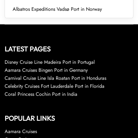
Albatros Expeditions Vadsø Port in Norway
LATEST PAGES
Disney Cruise Line Madeira Port in Portugal
Aamara Cruises Bingen Port in Germany
Carnival Cruise Line Isla Roatan Port in Honduras
Celebrity Cruises Fort Lauderdale Port in Florida
Coral Princess Cochin Port in India
POPULAR LINKS
Aamara Cruises