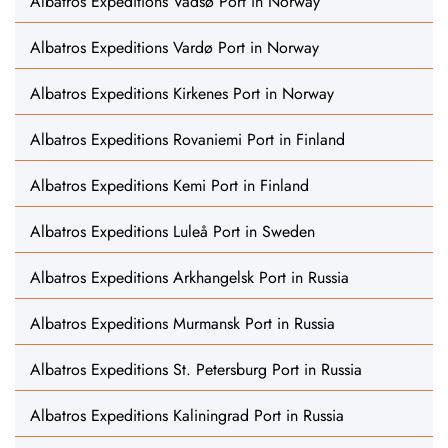
Albatros Expeditions Vadsø Port in Norway
Albatros Expeditions Vardø Port in Norway
Albatros Expeditions Kirkenes Port in Norway
Albatros Expeditions Rovaniemi Port in Finland
Albatros Expeditions Kemi Port in Finland
Albatros Expeditions Luleå Port in Sweden
Albatros Expeditions Arkhangelsk Port in Russia
Albatros Expeditions Murmansk Port in Russia
Albatros Expeditions St. Petersburg Port in Russia
Albatros Expeditions Kaliningrad Port in Russia