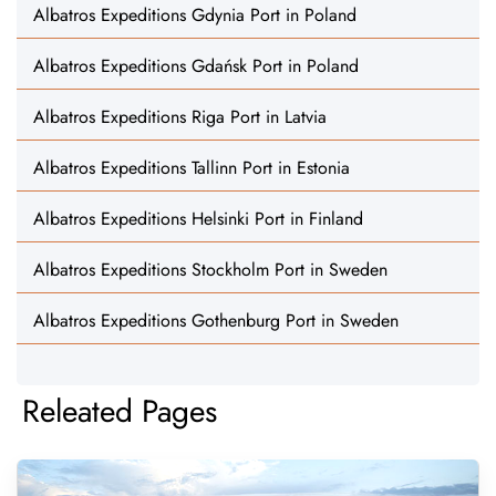
Albatros Expeditions Gdynia Port in Poland
Albatros Expeditions Gdańsk Port in Poland
Albatros Expeditions Riga Port in Latvia
Albatros Expeditions Tallinn Port in Estonia
Albatros Expeditions Helsinki Port in Finland
Albatros Expeditions Stockholm Port in Sweden
Albatros Expeditions Gothenburg Port in Sweden
Releated Pages