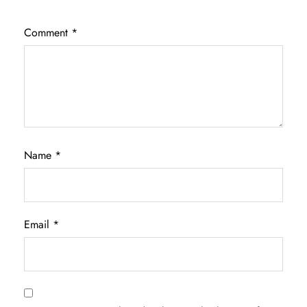
Comment
*
Name
*
Email
*