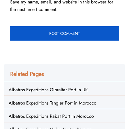
Save my name, email, and website in this browser for
the next time I comment.
Related Pages
Albatros Expeditions Gibraltar Port in UK
Albatros Expeditions Tangier Port in Morocco
Albatros Expeditions Rabat Port in Morocco