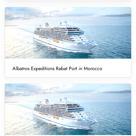
Albatros Expeditions Rabat Port in Morocco